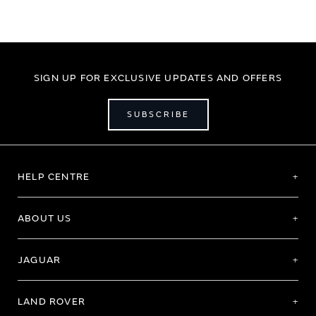
SIGN UP FOR EXCLUSIVE UPDATES AND OFFERS
SUBSCRIBE
HELP CENTRE
ABOUT US
JAGUAR
LAND ROVER