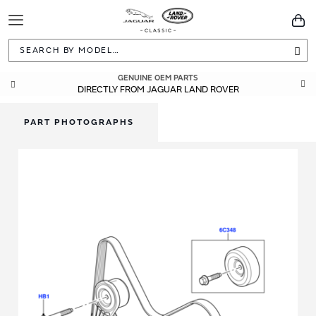
Toggle
You
Navigation
Sea
GENUINE OEM PARTS
DIRECTLY FROM JAGUAR LAND ROVER
PART PHOTOGRAPHS