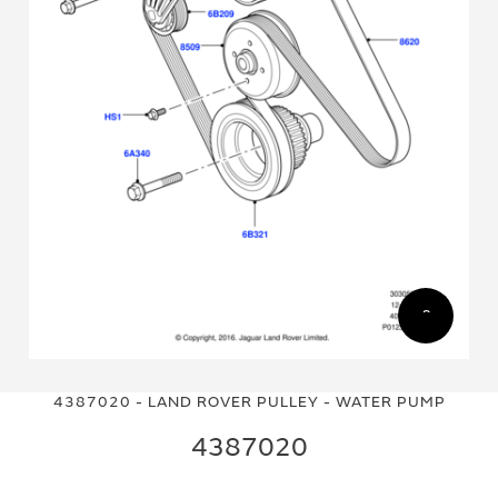
Skip
Skip
to
to
4387020 - LAND ROVER PULLEY - WATER PUMP
the
the
end
beginning
4387020
of
of
the
the