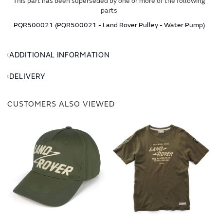
This part has been superseded by one or more of the following
parts
PQR500021 (PQR500021 - Land Rover Pulley - Water Pump)
ADDITIONAL INFORMATION
DELIVERY
CUSTOMERS ALSO VIEWED