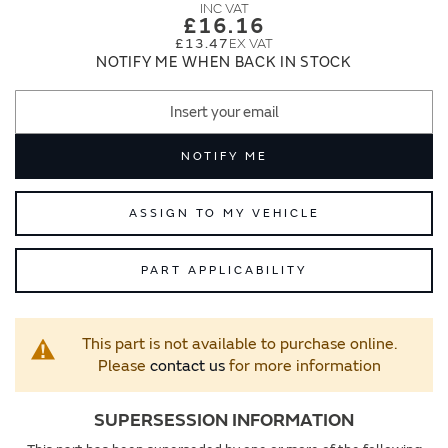
images
images
£16.16
gallery
gallery
£13.47
NOTIFY ME WHEN BACK IN STOCK
NOTIFY ME
ASSIGN TO MY VEHICLE
PART APPLICABILITY
This part is not available to purchase online.
Please
contact us
for more information
SUPERSESSION INFORMATION