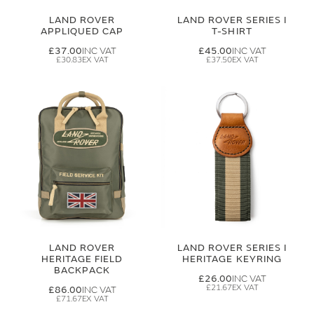
LAND ROVER
LAND ROVER SERIES I
APPLIQUED CAP
T-SHIRT
£37.00
£45.00
£30.83
£37.50
LAND ROVER
LAND ROVER SERIES I
HERITAGE FIELD
HERITAGE KEYRING
BACKPACK
£26.00
£21.67
£86.00
£71.67