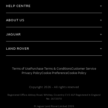
HELP CENTRE
ABOUT US
JAGUAR
LAND ROVER
Terms of Use
Purchase Terms & Conditions
Customer Service
Privacy Policy
Cookie Preference
Cookie Policy
Copyright 2026 - All rights reserved
Registered Office: Abbey Road, Whitley, Coventry CV3 4LF Registered In England
No: 1672070
© Jaguar Land Rover Limited 2026