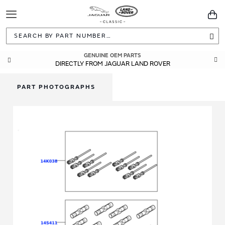
Toggle
You
Navigation
Sea
GENUINE OEM PARTS
DIRECTLY FROM JAGUAR LAND ROVER
PART PHOTOGRAPHS