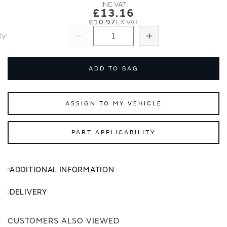
images
images
£13.16
gallery
gallery
£10.97
ty
Subtract
Add
ADD TO BAG
ASSIGN TO MY VEHICLE
PART APPLICABILITY
ADDITIONAL INFORMATION
DELIVERY
CUSTOMERS ALSO VIEWED