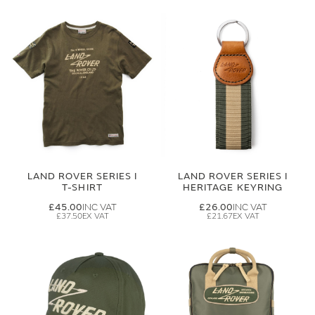
LAND ROVER SERIES I
LAND ROVER SERIES I
T-SHIRT
HERITAGE KEYRING
£45.00
£26.00
£37.50
£21.67