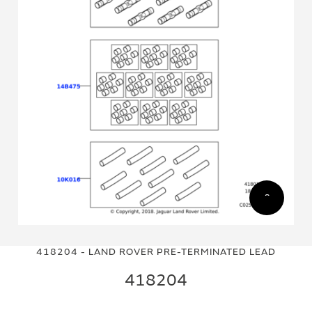
Skip
Skip
to
to
418204 - LAND ROVER PRE-TERMINATED LEAD
the
the
end
beginning
418204
of
of
the
the