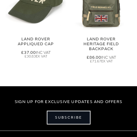
LAND ROVER
LAND ROVER
APPLIQUED CAP
HERITAGE FIELD
BACKPACK
£37.00
£30.83
£86.00
£71.67
SIGN UP FOR EXCLUSIVE UPDATES AND OFFERS
SUBSCRIBE