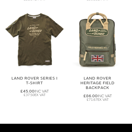
LAND ROVER SERIES I
LAND ROVER
T-SHIRT
HERITAGE FIELD
BACKPACK
£45.00
£37.50
£86.00
£71.67