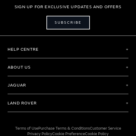
SIGN UP FOR EXCLUSIVE UPDATES AND OFFERS
SUBSCRIBE
HELP CENTRE
ABOUT US
JAGUAR
LAND ROVER
Terms of Use
Purchase Terms & Conditions
Customer Service
Privacy Policy
Cookie Preference
Cookie Policy