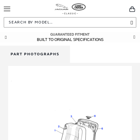
Toggle
You
Navigation
Sea
GUARANTEED FITMENT
BUILT TO ORIGINAL SPECIFICATIONS
PART PHOTOGRAPHS