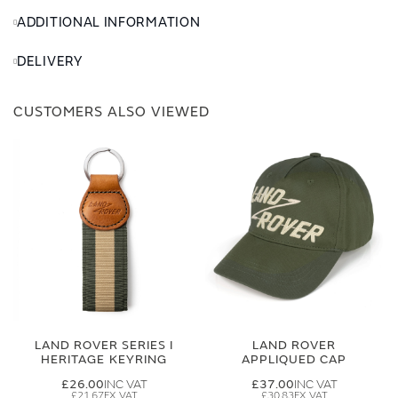
ADDITIONAL INFORMATION
DELIVERY
CUSTOMERS ALSO VIEWED
LAND ROVER SERIES I
LAND ROVER
HERITAGE KEYRING
APPLIQUED CAP
£26.00
£37.00
£21.67
£30.83