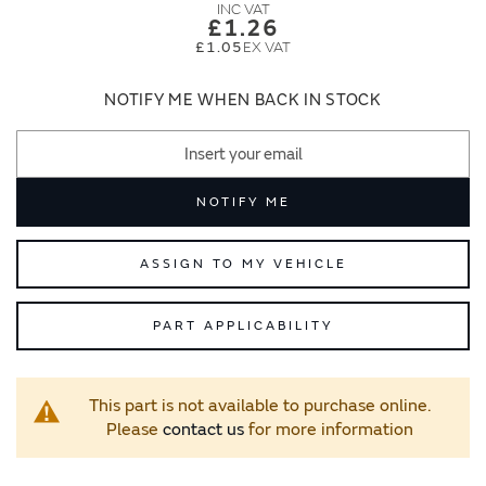
images
images
£1.26
gallery
gallery
£1.05
NOTIFY ME WHEN BACK IN STOCK
NOTIFY ME
ASSIGN TO MY VEHICLE
PART APPLICABILITY
This part is not available to purchase online.
Please
contact us
for more information