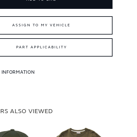
ASSIGN TO MY VEHICLE
PART APPLICABILITY
L INFORMATION
RS ALSO VIEWED