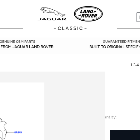
S
GENUINE OEM PARTS
GUARANTEED FITMEN
Y FROM JAGUAR LAND ROVER
BUILT TO ORIGINAL SPECIF
134
Quantity