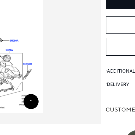
ADDITIONA
DELIVERY
CUSTOME