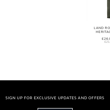
LAND RO
HERITA
£26.
£21
SIGN UP FOR EXCLUSIVE UPDATES AND OFFERS