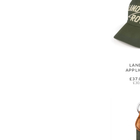
LAN
APPL
£37.
£30