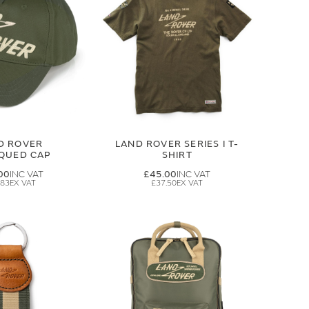
D ROVER
LAND ROVER SERIES I T-
IQUED CAP
SHIRT
00
£45.00
.83
£37.50