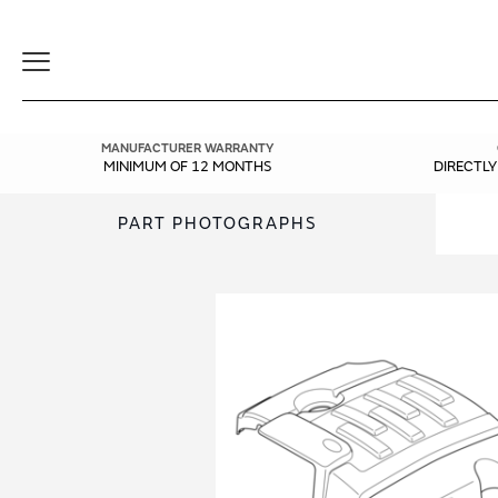
Toggle
Navigation
MANUFACTURER WARRANTY
MINIMUM OF 12 MONTHS
DIRECTL
PART PHOTOGRAPHS