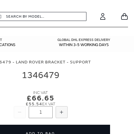
earch
Search
Your
Account
T
GLOBAL DHL EXPRESS DELIVERY
ICATIONS
WITHIN 3-5 WORKING DAYS
6479 - LAND ROVER BRACKET - SUPPORT
1346479
£66.65
£55.54
Subtract
Add
ADD TO BAG