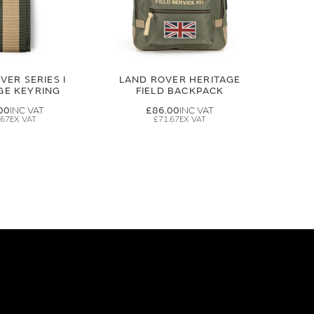
VER SERIES I
LAND ROVER HERITAGE
GE KEYRING
FIELD BACKPACK
00
£86.00
.67
£71.67