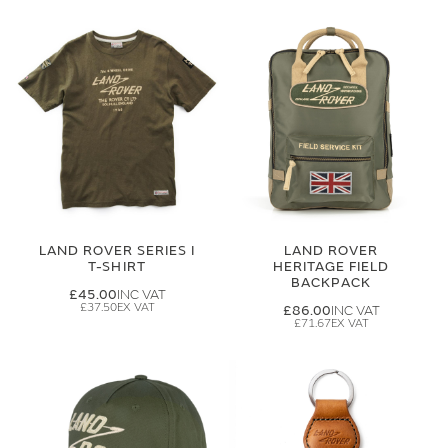
LAND ROVER SERIES I
LAND ROVER
T-SHIRT
HERITAGE FIELD
BACKPACK
£45.00
£37.50
£86.00
£71.67