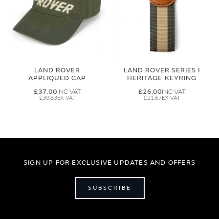
LAND ROVER
LAND ROVER SERIES I
APPLIQUED CAP
HERITAGE KEYRING
£37.00
£26.00
£30.83
£21.67
SIGN UP FOR EXCLUSIVE UPDATES AND OFFERS
SUBSCRIBE