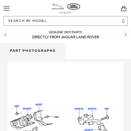
Toggle
You
Navigation
Sea
GENUINE OEM PARTS
DIRECTLY FROM JAGUAR LAND ROVER
PART PHOTOGRAPHS