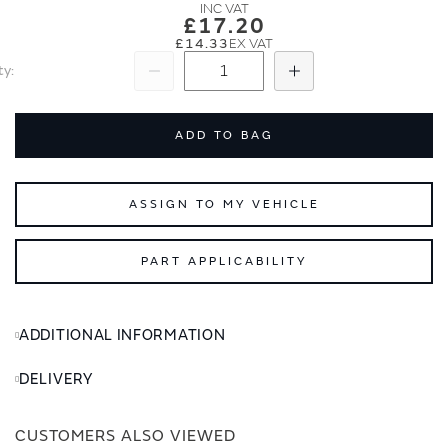
images
images
£17.20
gallery
gallery
£14.33
ty
Subtract
Add
ADD TO BAG
ASSIGN TO MY VEHICLE
PART APPLICABILITY
ADDITIONAL INFORMATION
DELIVERY
CUSTOMERS ALSO VIEWED