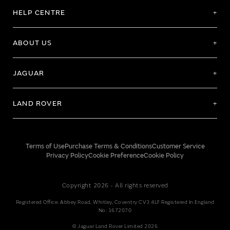
HELP CENTRE
ABOUT US
JAGUAR
LAND ROVER
Terms of Use
Purchase Terms & Conditions
Customer Service
Privacy Policy
Cookie Preference
Cookie Policy
Copyright 2026 - All rights reserved
Registered Office: Abbey Road, Whitley, Coventry CV3 4LF Registered In England
No: 1672070
© Jaguar Land Rover Limited 2026