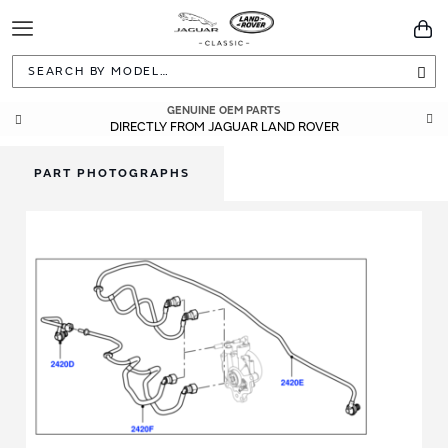
Toggle
You
Navigation
Sea
GENUINE OEM PARTS
DIRECTLY FROM JAGUAR LAND ROVER
PART PHOTOGRAPHS