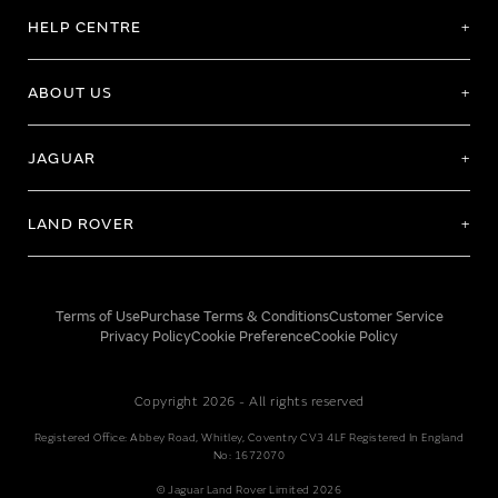
HELP CENTRE
ABOUT US
JAGUAR
LAND ROVER
Terms of Use
Purchase Terms & Conditions
Customer Service
Privacy Policy
Cookie Preference
Cookie Policy
Copyright 2026 - All rights reserved
Registered Office: Abbey Road, Whitley, Coventry CV3 4LF Registered In England
No: 1672070
© Jaguar Land Rover Limited 2026