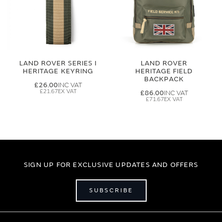
LAND ROVER SERIES I
LAND ROVER
HERITAGE KEYRING
HERITAGE FIELD
BACKPACK
£26.00
£21.67
£86.00
£71.67
SIGN UP FOR EXCLUSIVE UPDATES AND OFFERS
SUBSCRIBE