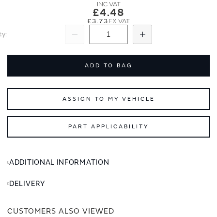
images
images
£4.48
gallery
gallery
£3.73
ty
Subtract
Add
ADD TO BAG
ASSIGN TO MY VEHICLE
PART APPLICABILITY
ADDITIONAL INFORMATION
DELIVERY
CUSTOMERS ALSO VIEWED