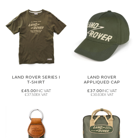
LAND ROVER SERIES I
LAND ROVER
T-SHIRT
APPLIQUED CAP
£45.00
£37.00
£37.50
£30.83