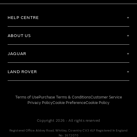
HELP CENTRE
ABOUT US
JAGUAR
LAND ROVER
Terms of Use
Purchase Terms & Conditions
Customer Service
Privacy Policy
Cookie Preference
Cookie Policy
Copyright 2026 - All rights reserved
Registered Office: Abbey Road, Whitley, Coventry CV3 4LF Registered In England
No: 1672070