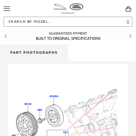
Toggle
You
Navigation
Sea
GUARANTEED FITMENT
BUILT TO ORIGINAL SPECIFICATIONS
PART PHOTOGRAPHS