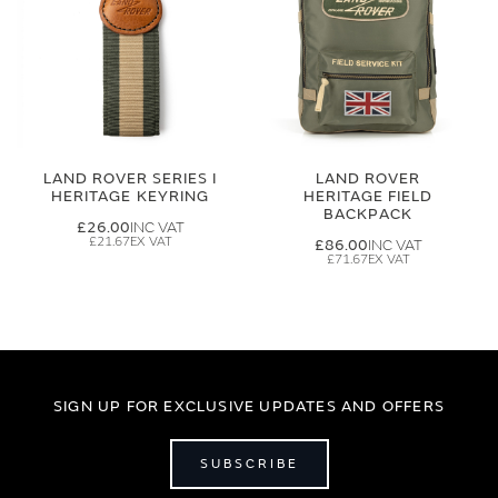
LAND ROVER SERIES I
LAND ROVER
HERITAGE KEYRING
HERITAGE FIELD
BACKPACK
£26.00
£21.67
£86.00
£71.67
SIGN UP FOR EXCLUSIVE UPDATES AND OFFERS
SUBSCRIBE