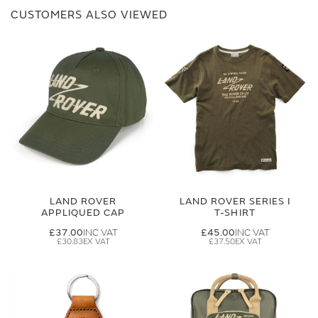
CUSTOMERS ALSO VIEWED
LAND ROVER
LAND ROVER SERIES I
APPLIQUED CAP
T-SHIRT
£37.00
£45.00
£30.83
£37.50