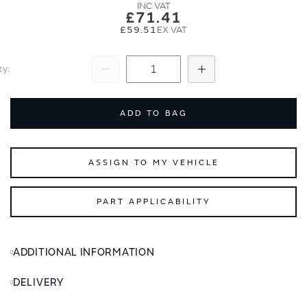
images
images
£71.41
gallery
gallery
£59.51
ty
Subtract
Add
ADD TO BAG
ASSIGN TO MY VEHICLE
PART APPLICABILITY
ADDITIONAL INFORMATION
DELIVERY