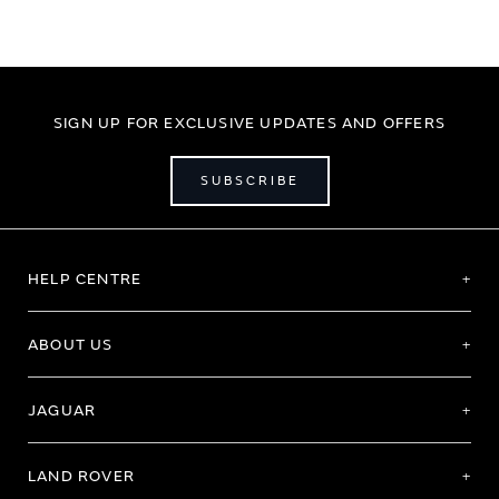
SIGN UP FOR EXCLUSIVE UPDATES AND OFFERS
SUBSCRIBE
HELP CENTRE
ABOUT US
JAGUAR
LAND ROVER