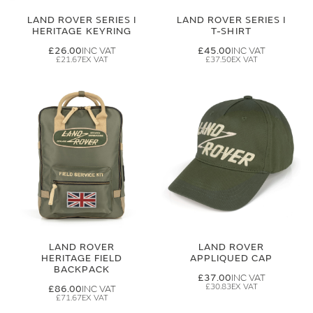
LAND ROVER SERIES I
LAND ROVER SERIES I
HERITAGE KEYRING
T-SHIRT
£26.00
£45.00
£21.67
£37.50
LAND ROVER
LAND ROVER
HERITAGE FIELD
APPLIQUED CAP
BACKPACK
£37.00
£30.83
£86.00
£71.67