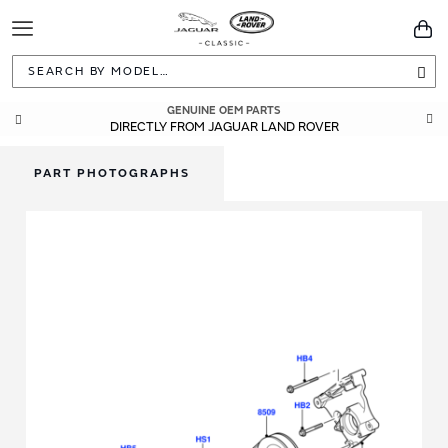
Toggle
You
Navigation
Sea
GENUINE OEM PARTS
DIRECTLY FROM JAGUAR LAND ROVER
PART PHOTOGRAPHS