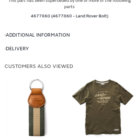
This part has been superseded by one or more of the following
parts
4677860 (4677860 - Land Rover Bolt)
ADDITIONAL INFORMATION
DELIVERY
CUSTOMERS ALSO VIEWED