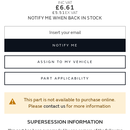
images
images
£6.61
gallery
gallery
£5.51
NOTIFY ME WHEN BACK IN STOCK
NOTIFY ME
ASSIGN TO MY VEHICLE
PART APPLICABILITY
This part is not available to purchase online.
Please
contact us
for more information
SUPERSESSION INFORMATION