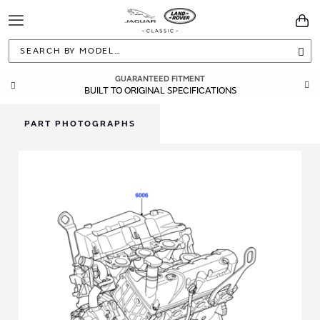
Toggle
You
Navigation
Sea
GUARANTEED FITMENT
BUILT TO ORIGINAL SPECIFICATIONS
PART PHOTOGRAPHS