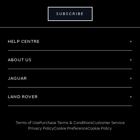
SUBSCRIBE
HELP CENTRE
ABOUT US
JAGUAR
LAND ROVER
Terms of Use
Purchase Terms & Conditions
Customer Service
Privacy Policy
Cookie Preference
Cookie Policy