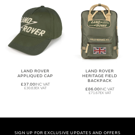
LAND ROVER
LAND ROVER
APPLIQUED CAP
HERITAGE FIELD
BACKPACK
£37.00
£30.83
£86.00
£71.67
SIGN UP FOR EXCLUSIVE UPDATES AND OFFERS