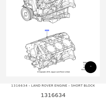
Skip
Skip
to
to
1316634 - LAND ROVER ENGINE - SHORT BLOCK
the
the
end
beginning
1316634
of
of
the
the