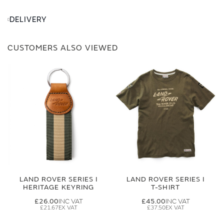
DELIVERY
CUSTOMERS ALSO VIEWED
LAND ROVER SERIES I
LAND ROVER SERIES I
HERITAGE KEYRING
T-SHIRT
£26.00
£45.00
£21.67
£37.50