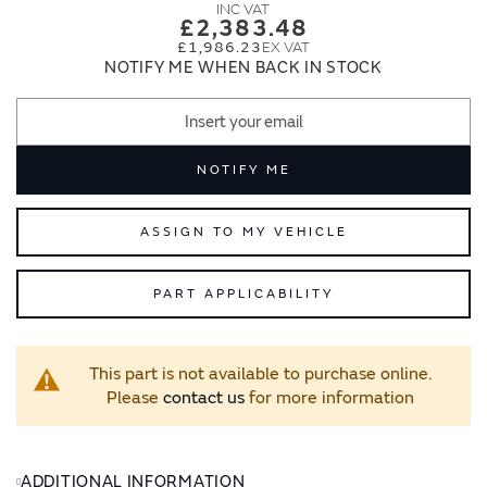
images
images
£2,383.48
gallery
gallery
£1,986.23
NOTIFY ME WHEN BACK IN STOCK
NOTIFY ME
ASSIGN TO MY VEHICLE
PART APPLICABILITY
This part is not available to purchase online.
Please
contact us
for more information
ADDITIONAL INFORMATION