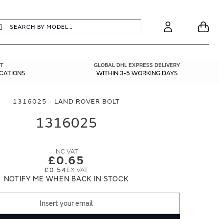
earch
Search
Your
Account
T
GLOBAL DHL EXPRESS DELIVERY
ICATIONS
WITHIN 3-5 WORKING DAYS
1316025 - LAND ROVER BOLT
1316025
£0.65
£0.54
NOTIFY ME WHEN BACK IN STOCK