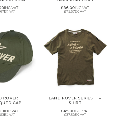
00
£86.00
.67
£71.67
D ROVER
LAND ROVER SERIES I T-
IQUED CAP
SHIRT
00
£45.00
.83
£37.50