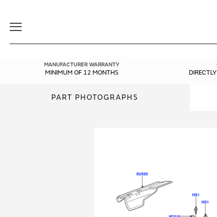
Toggle
Navigation
MANUFACTURER WARRANTY
MINIMUM OF 12 MONTHS
DIRECTL
PART PHOTOGRAPHS