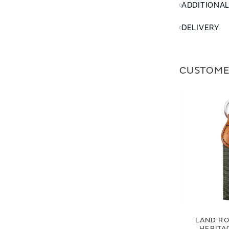
ADDITIONA
DELIVERY
CUSTOME
LAND RO
HERITA