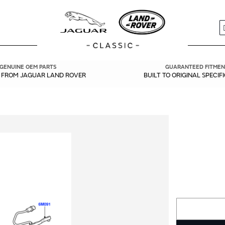
S
GENUINE OEM PARTS
GUARANTEED FITMEN
Y FROM JAGUAR LAND ROVER
BUILT TO ORIGINAL SPECIF