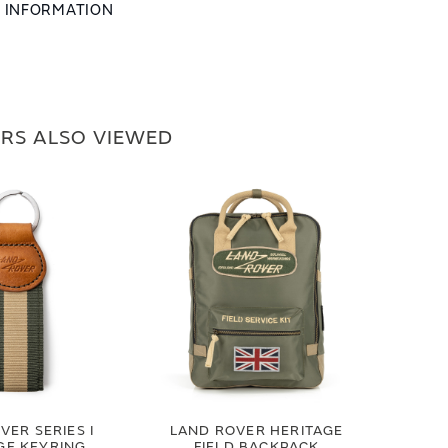
L INFORMATION
RS ALSO VIEWED
VER SERIES I
LAND ROVER HERITAGE
GE KEYRING
FIELD BACKPACK