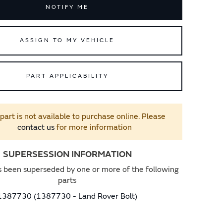
NOTIFY ME
ASSIGN TO MY VEHICLE
PART APPLICABILITY
 part is not available to purchase online. Please
contact us
for more information
SUPERSESSION INFORMATION
s been superseded by one or more of the following
parts
1387730 (1387730 - Land Rover Bolt)