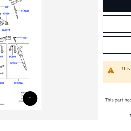
This
This part ha