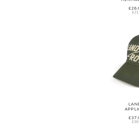
£26.
£21
LAN
APPL
£37.
£30