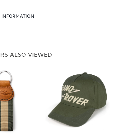
L INFORMATION
RS ALSO VIEWED