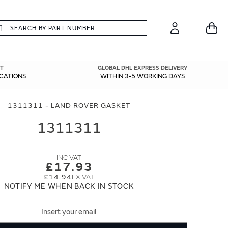
earch
Search
Your
Account
T
GLOBAL DHL EXPRESS DELIVERY
ICATIONS
WITHIN 3-5 WORKING DAYS
1311311 - LAND ROVER GASKET
1311311
£17.93
£14.94
NOTIFY ME WHEN BACK IN STOCK