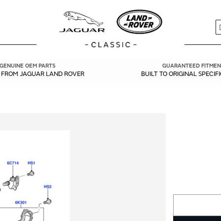
S
GENUINE OEM PARTS
GUARANTEED FITMEN
Y FROM JAGUAR LAND ROVER
BUILT TO ORIGINAL SPECIF