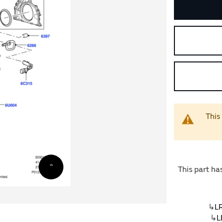
This
This part ha
↳
L
↳
L