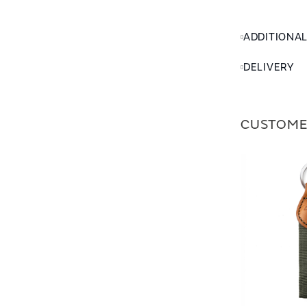
ADDITIONA
DELIVERY
CUSTOME