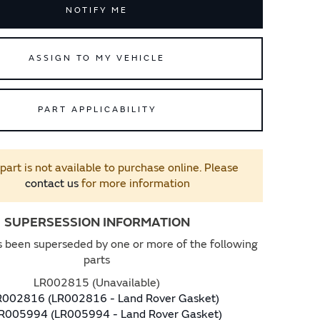
NOTIFY ME
ASSIGN TO MY VEHICLE
PART APPLICABILITY
 part is not available to purchase online. Please
contact us
for more information
SUPERSESSION INFORMATION
s been superseded by one or more of the following
parts
LR002815 (Unavailable)
R002816 (LR002816 - Land Rover Gasket)
R005994 (LR005994 - Land Rover Gasket)