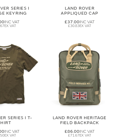
VER SERIES I
LAND ROVER
GE KEYRING
APPLIQUED CAP
00
£37.00
.67
£30.83
R SERIES I T-
LAND ROVER HERITAGE
SHIRT
FIELD BACKPACK
00
£86.00
.50
£71.67