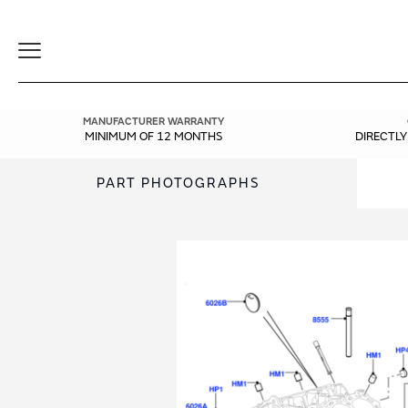
Toggle
Navigation
MANUFACTURER WARRANTY
MINIMUM OF 12 MONTHS
DIRECTL
PART PHOTOGRAPHS