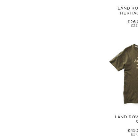
LAND RO
HERITA
£26.
£21
LAND ROVE
£45.
£37