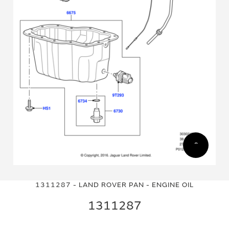
Skip
Skip
to
to
1311287 - LAND ROVER PAN - ENGINE OIL
the
the
end
beginning
1311287
of
of
the
the