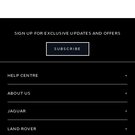
SIGN UP FOR EXCLUSIVE UPDATES AND OFFERS
SUBSCRIBE
HELP CENTRE
ABOUT US
JAGUAR
LAND ROVER