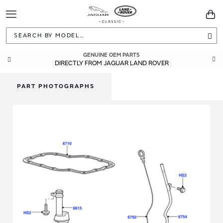
Toggle
You
Navigation
Sea
GENUINE OEM PARTS
DIRECTLY FROM JAGUAR LAND ROVER
PART PHOTOGRAPHS