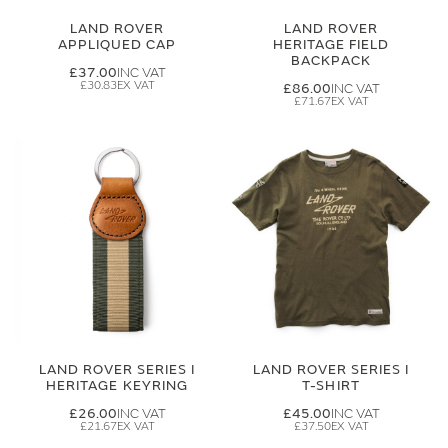
LAND ROVER
LAND ROVER
APPLIQUED CAP
HERITAGE FIELD
BACKPACK
£37.00
£30.83
£86.00
£71.67
LAND ROVER SERIES I
LAND ROVER SERIES I
HERITAGE KEYRING
T-SHIRT
£26.00
£45.00
£21.67
£37.50