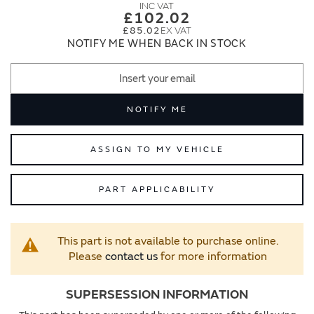
images
images
£102.02
gallery
gallery
£85.02
NOTIFY ME WHEN BACK IN STOCK
NOTIFY ME
ASSIGN TO MY VEHICLE
PART APPLICABILITY
This part is not available to purchase online.
Please
contact us
for more information
SUPERSESSION INFORMATION