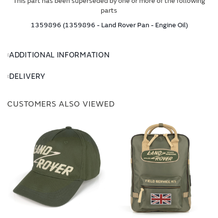
This part has been superseded by one or more of the following
parts
1359896 (1359896 - Land Rover Pan - Engine Oil)
ADDITIONAL INFORMATION
DELIVERY
CUSTOMERS ALSO VIEWED