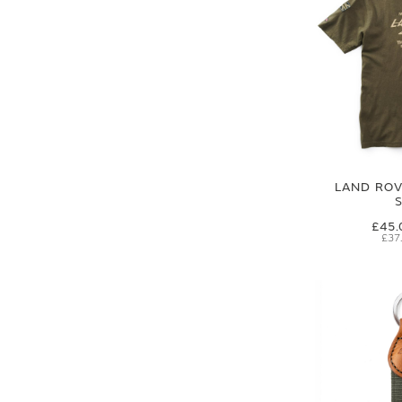
LAND ROVE
£45.
£37