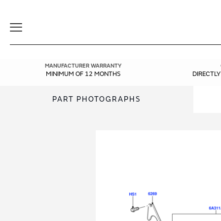
Toggle
Navigation
MANUFACTURER WARRANTY
MINIMUM OF 12 MONTHS
DIRECTL
PART PHOTOGRAPHS