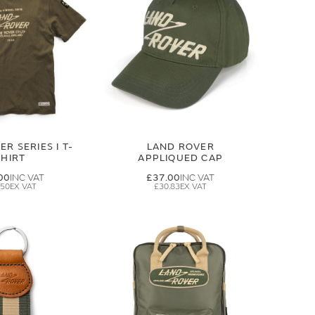
R SERIES I T-
LAND ROVER
SHIRT
APPLIQUED CAP
00
£37.00
.50
£30.83