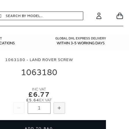
earch
Search
Your
Account
T
GLOBAL DHL EXPRESS DELIVERY
ICATIONS
WITHIN 3-5 WORKING DAYS
1063180 - LAND ROVER SCREW
1063180
£6.77
£5.64
Subtract
Add
ADD TO BAG