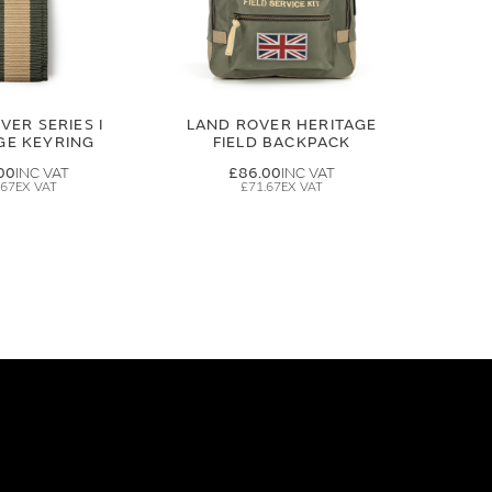
VER SERIES I
LAND ROVER HERITAGE
GE KEYRING
FIELD BACKPACK
00
£86.00
.67
£71.67