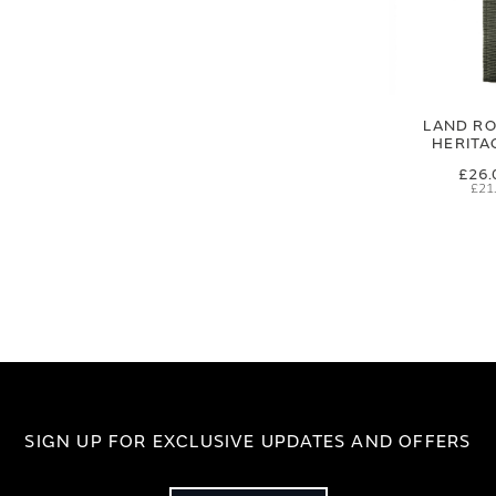
LAND RO
HERITA
£26.
£21
SIGN UP FOR EXCLUSIVE UPDATES AND OFFERS