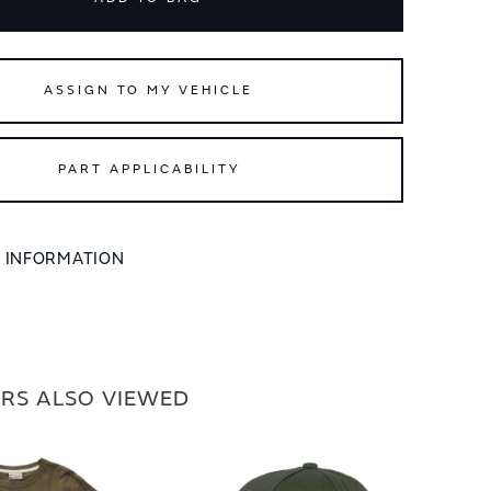
ASSIGN TO MY VEHICLE
PART APPLICABILITY
L INFORMATION
RS ALSO VIEWED