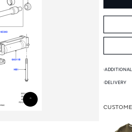
ADDITIONA
DELIVERY
CUSTOME