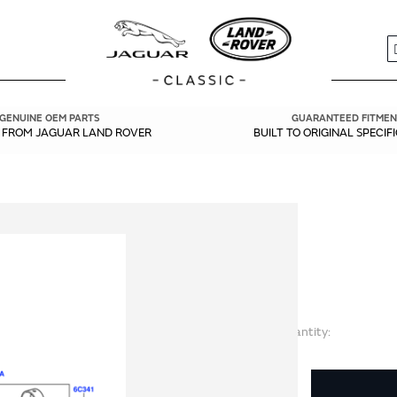
S
GENUINE OEM PARTS
GUARANTEED FITMEN
Y FROM JAGUAR LAND ROVER
BUILT TO ORIGINAL SPECIF
Quantity