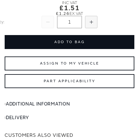
images
images
£1.51
gallery
gallery
£1.26
ty
Subtract
Add
ADD TO BAG
ASSIGN TO MY VEHICLE
PART APPLICABILITY
ADDITIONAL INFORMATION
DELIVERY
CUSTOMERS ALSO VIEWED