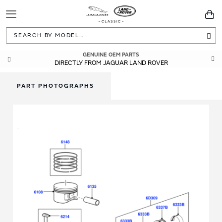
Toggle
You
Navigation
Sea
GENUINE OEM PARTS
DIRECTLY FROM JAGUAR LAND ROVER
PART PHOTOGRAPHS