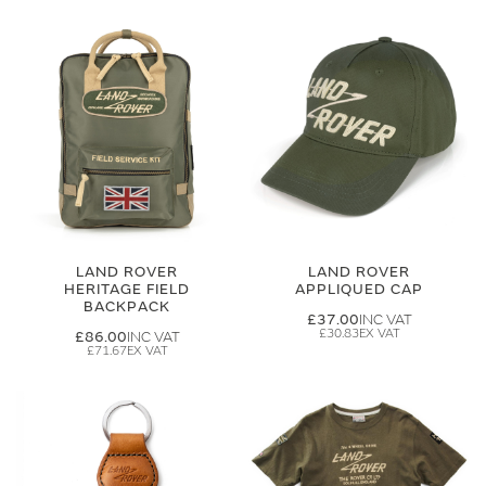
LAND ROVER
LAND ROVER
HERITAGE FIELD
APPLIQUED CAP
BACKPACK
£37.00
£30.83
£86.00
£71.67