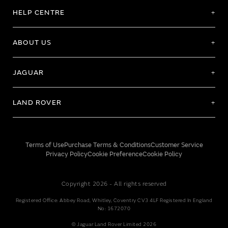
HELP CENTRE
ABOUT US
JAGUAR
LAND ROVER
Terms of Use
Purchase Terms & Conditions
Customer Service
Privacy Policy
Cookie Preference
Cookie Policy
Copyright 2026 - All rights reserved
Registered Office: Abbey Road, Whitley, Coventry CV3 4LF Registered In England
No: 1672070
© Jaguar Land Rover Limited 2026