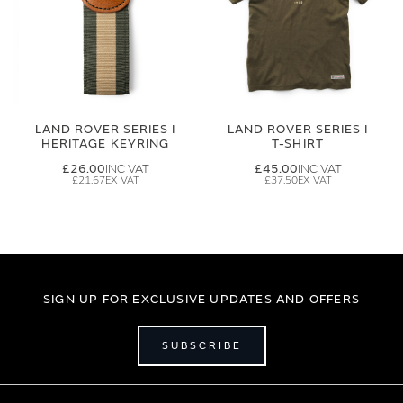
LAND ROVER SERIES I
LAND ROVER SERIES I
HERITAGE KEYRING
T-SHIRT
£26.00
£45.00
£21.67
£37.50
SIGN UP FOR EXCLUSIVE UPDATES AND OFFERS
SUBSCRIBE