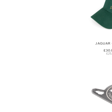
JAGUAR 
£30.
£25