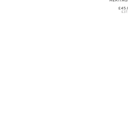
HERITA
£45.
£37
SIGN UP FOR EXCLUSIVE UPDATES AND OFFERS
SUBSCRIBE
JAGUAR