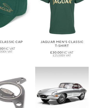
CLASSIC CAP
JAGUAR MEN'S CLASSIC
T-SHIRT
00
.00
£30.00
£25.00