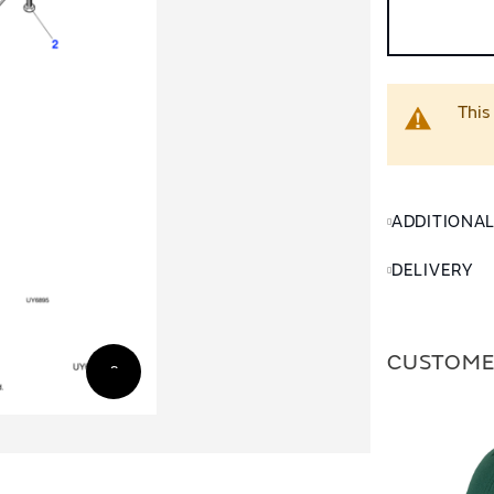
This
ADDITIONA
DELIVERY
CUSTOME