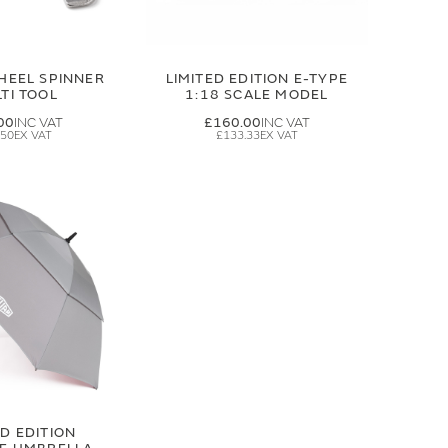
HEEL SPINNER
LIMITED EDITION E-TYPE
TI TOOL
1:18 SCALE MODEL
00
£160.00
.50
£133.33
ED EDITION