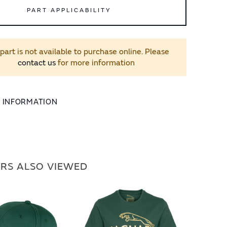
PART APPLICABILITY
 part is not available to purchase online. Please
contact us
for more information
L INFORMATION
RS ALSO VIEWED