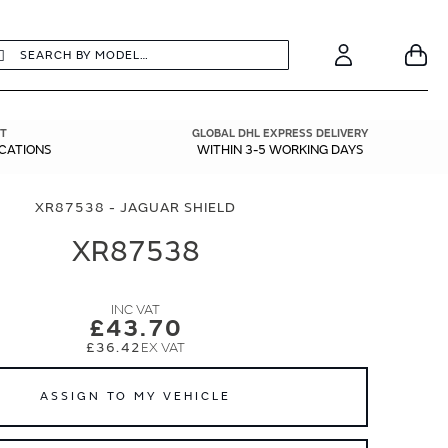
earch
Search
Your
Account
T
GLOBAL DHL EXPRESS DELIVERY
ICATIONS
WITHIN 3-5 WORKING DAYS
XR87538 - JAGUAR SHIELD
XR87538
£43.70
£36.42
ASSIGN TO MY VEHICLE