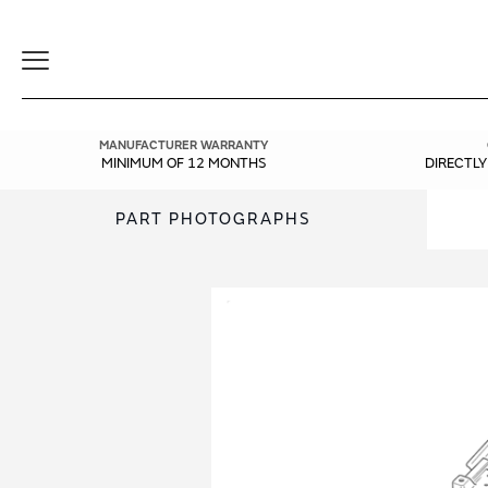
Toggle
Navigation
MANUFACTURER WARRANTY
MINIMUM OF 12 MONTHS
DIRECTL
PART PHOTOGRAPHS