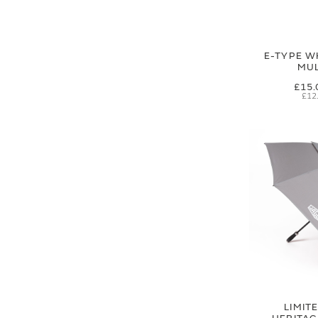
E-TYPE W
MUL
£15.
£12
LIMIT