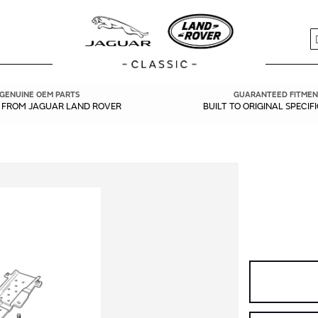
S
GENUINE OEM PARTS
GUARANTEED FITMEN
Y FROM JAGUAR LAND ROVER
BUILT TO ORIGINAL SPECIF