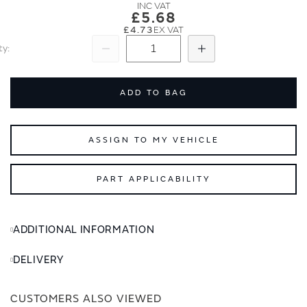
images
images
£5.68
gallery
gallery
£4.73
ty
Subtract
Add
ADD TO BAG
ASSIGN TO MY VEHICLE
PART APPLICABILITY
ADDITIONAL INFORMATION
DELIVERY
CUSTOMERS ALSO VIEWED