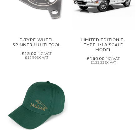
E-TYPE WHEEL
LIMITED EDITION E-
SPINNER MULTI TOOL
TYPE 1:18 SCALE
MODEL
£15.00
£12.50
£160.00
£133.33