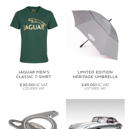
JAGUAR MEN'S
LIMITED EDITION
CLASSIC T-SHIRT
HERITAGE UMBRELLA
£30.00
£45.00
£25.00
£37.50