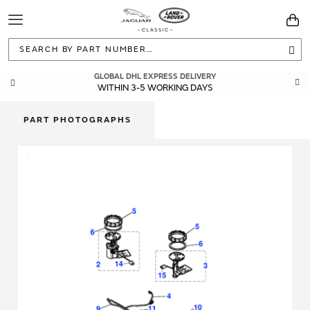
Toggle
You
Navigation
Sea
GLOBAL DHL EXPRESS DELIVERY
WITHIN 3-5 WORKING DAYS
PART PHOTOGRAPHS