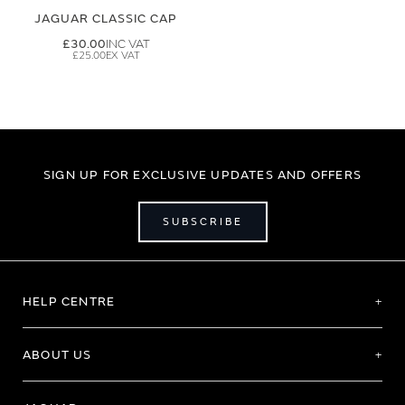
JAGUAR CLASSIC CAP
£30.00
£25.00
SIGN UP FOR EXCLUSIVE UPDATES AND OFFERS
SUBSCRIBE
HELP CENTRE
ABOUT US