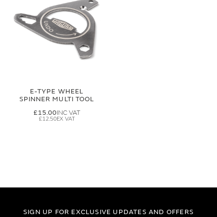
E-TYPE WHEEL
SPINNER MULTI TOOL
£15.00
£12.50
SIGN UP FOR EXCLUSIVE UPDATES AND OFFERS