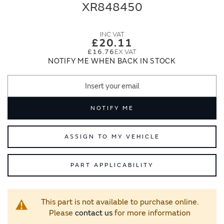
end
beginning
XR848450
of
of
the
the
images
images
£20.11
gallery
gallery
£16.76
NOTIFY ME WHEN BACK IN STOCK
NOTIFY ME
ASSIGN TO MY VEHICLE
PART APPLICABILITY
This part is not available to purchase online.
Please
contact us
for more information