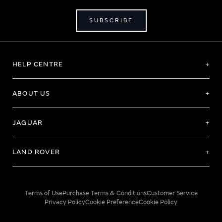
SUBSCRIBE
HELP CENTRE
ABOUT US
JAGUAR
LAND ROVER
Terms of Use
Purchase Terms & Conditions
Customer Service
Privacy Policy
Cookie Preference
Cookie Policy