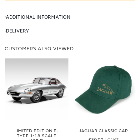
ADDITIONAL INFORMATION
DELIVERY
CUSTOMERS ALSO VIEWED
LIMITED EDITION E-
JAGUAR CLASSIC CAP
TYPE 1:18 SCALE
£30.00