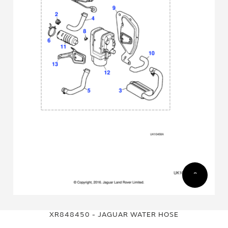
Skip
Skip
to
to
XR848450 - JAGUAR WATER HOSE
the
the