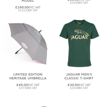
MODEL
£25.00
£160.00
£133.33
LIMITED EDITION
JAGUAR MEN'S
HERITAGE UMBRELLA
CLASSIC T-SHIRT
£45.00
£30.00
£37.50
£25.00