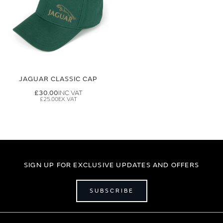
JAGUAR CLASSIC CAP
£30.00
£25.00
SIGN UP FOR EXCLUSIVE UPDATES AND OFFERS
SUBSCRIBE