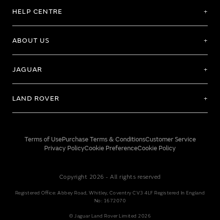
HELP CENTRE
ABOUT US
JAGUAR
LAND ROVER
Terms of Use
Purchase Terms & Conditions
Customer Service
Privacy Policy
Cookie Preference
Cookie Policy
Copyright 2026 - All rights reserved
Registered Office: Abbey Road, Whitley, Coventry CV3 4LF Registered In England
No: 1672070
© Jaguar Land Rover Limited 2026