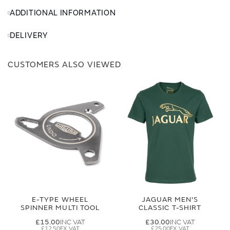
ADDITIONAL INFORMATION
DELIVERY
CUSTOMERS ALSO VIEWED
E-TYPE WHEEL
JAGUAR MEN'S
SPINNER MULTI TOOL
CLASSIC T-SHIRT
£15.00
£30.00
£12.50
£25.00