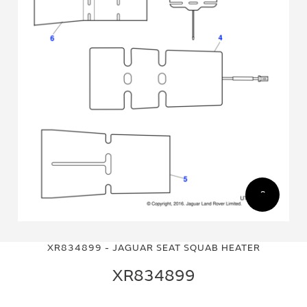
Skip
Skip
to
to
XR834899 - JAGUAR SEAT SQUAB HEATER
the
the
end
beginning
XR834899
of
of
the
the