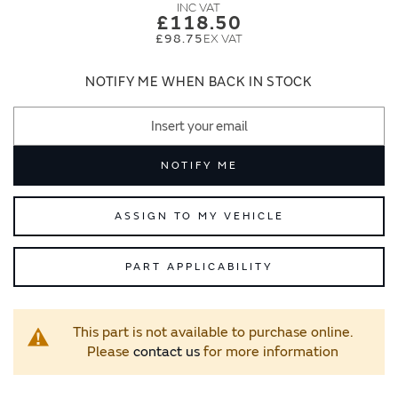
images
images
£118.50
gallery
gallery
£98.75
NOTIFY ME WHEN BACK IN STOCK
NOTIFY ME
ASSIGN TO MY VEHICLE
PART APPLICABILITY
This part is not available to purchase online.
Please
contact us
for more information