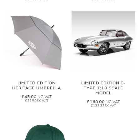
LIMITED EDITION
LIMITED EDITION E-
HERITAGE UMBRELLA
TYPE 1:18 SCALE
MODEL
£45.00
£37.50
£160.00
£133.33