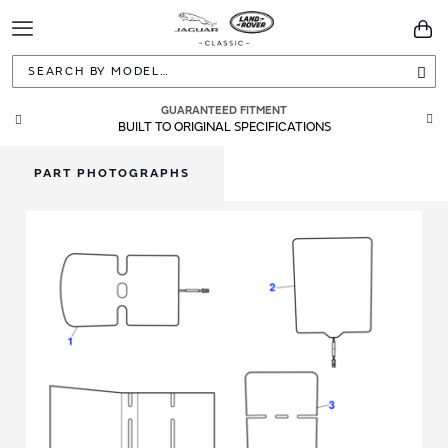
Toggle
You
Navigation
Sea
GUARANTEED FITMENT
BUILT TO ORIGINAL SPECIFICATIONS
PART PHOTOGRAPHS