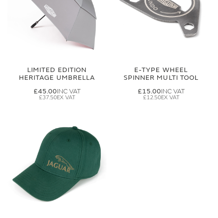
LIMITED EDITION
E-TYPE WHEEL
HERITAGE UMBRELLA
SPINNER MULTI TOOL
£45.00
£15.00
£37.50
£12.50