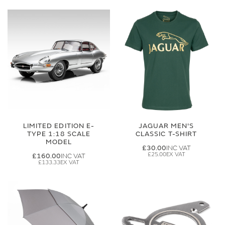
LIMITED EDITION E-
JAGUAR MEN'S
TYPE 1:18 SCALE
CLASSIC T-SHIRT
MODEL
£30.00
£25.00
£160.00
£133.33