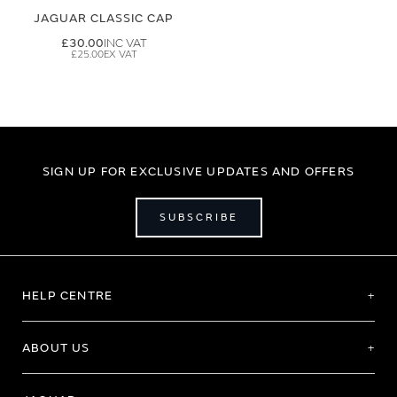
JAGUAR CLASSIC CAP
£30.00
£25.00
SIGN UP FOR EXCLUSIVE UPDATES AND OFFERS
SUBSCRIBE
HELP CENTRE
ABOUT US