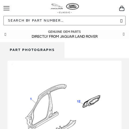
Toggle
You
Navigation
Sea
GENUINE OEM PARTS
DIRECTLY FROM JAGUAR LAND ROVER
PART PHOTOGRAPHS