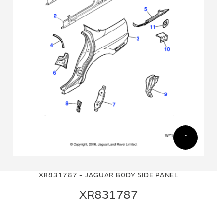
Skip
Skip
to
to
XR831787 - JAGUAR BODY SIDE PANEL
the
the
end
beginning
XR831787
of
of
the
the