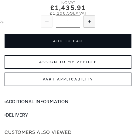
images
images
£1,435.91
gallery
gallery
£1,196.59
ty
Subtract
Add
ADD TO BAG
ASSIGN TO MY VEHICLE
PART APPLICABILITY
ADDITIONAL INFORMATION
DELIVERY
CUSTOMERS ALSO VIEWED