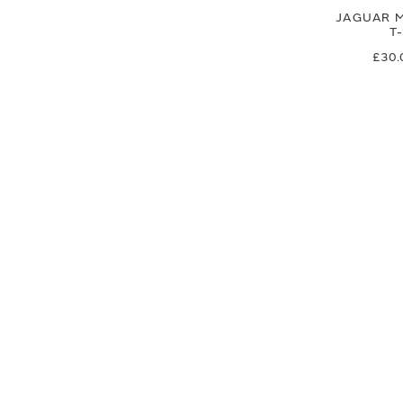
JAGUAR M
T
£30.
£25
SIGN UP FOR EXCLUSIVE UPDATES AND OFFERS
SUBSCRIBE
JAGUAR