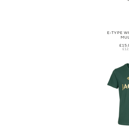
E-TYPE W
MUL
£15.
£12