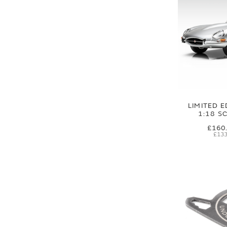
LIMITED E
1:18 S
£160
£133