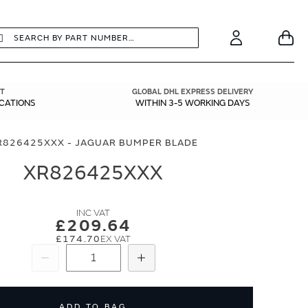
earch
Search
Your
Account
T
GLOBAL DHL EXPRESS DELIVERY
ICATIONS
WITHIN 3-5 WORKING DAYS
R826425XXX - JAGUAR BUMPER BLADE
XR826425XXX
£209.64
£174.70
Subtract
Add
ADD TO BAG