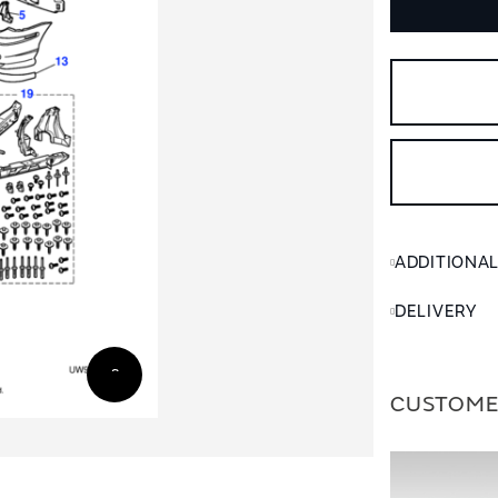
ADDITIONA
DELIVERY
CUSTOME