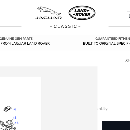
S
GENUINE OEM PARTS
GUARANTEED FITMEN
Y FROM JAGUAR LAND ROVER
BUILT TO ORIGINAL SPECIF
X
Quantity