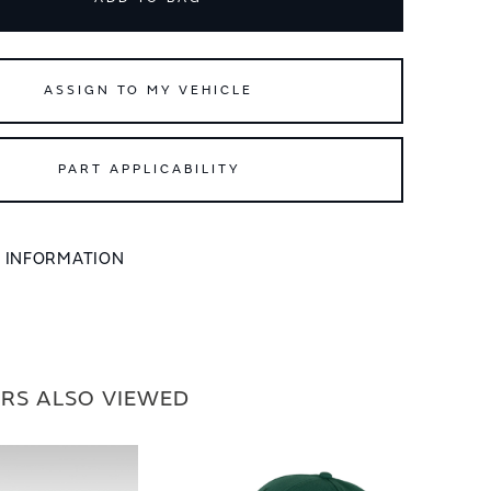
ASSIGN TO MY VEHICLE
PART APPLICABILITY
L INFORMATION
RS ALSO VIEWED