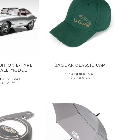
DITION E-TYPE
JAGUAR CLASSIC CAP
CALE MODEL
£30.00
£25.00
.00
.33