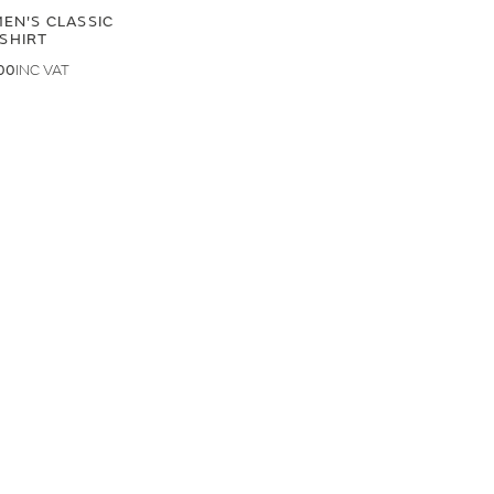
EN'S CLASSIC
-SHIRT
00
.00
LAND ROVER