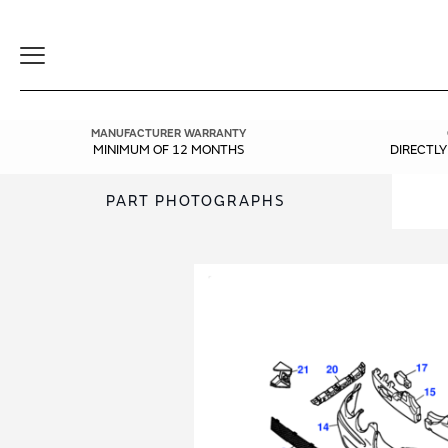
Toggle
Navigation
MANUFACTURER WARRANTY
MINIMUM OF 12 MONTHS
DIRECTL
PART PHOTOGRAPHS