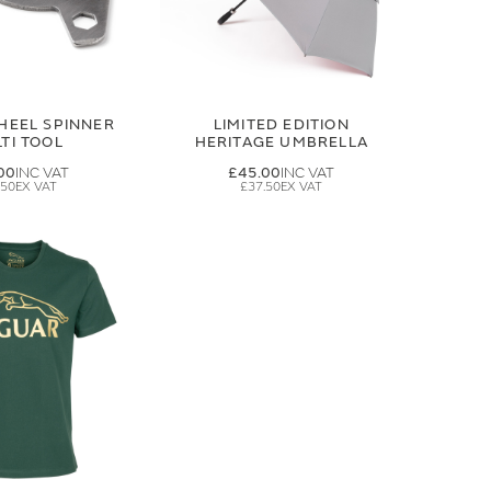
HEEL SPINNER
LIMITED EDITION
TI TOOL
HERITAGE UMBRELLA
00
£45.00
.50
£37.50