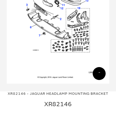
Skip
Skip
to
to
XR82146 - JAGUAR HEADLAMP MOUNTING BRACKET
the
the
end
beginning
XR82146
of
of
the
the