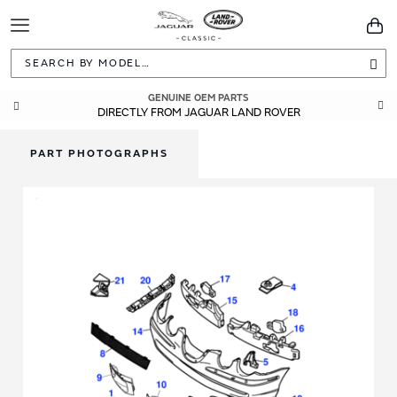
Toggle
You
Navigation
Sea
GENUINE OEM PARTS
DIRECTLY FROM JAGUAR LAND ROVER
PART PHOTOGRAPHS