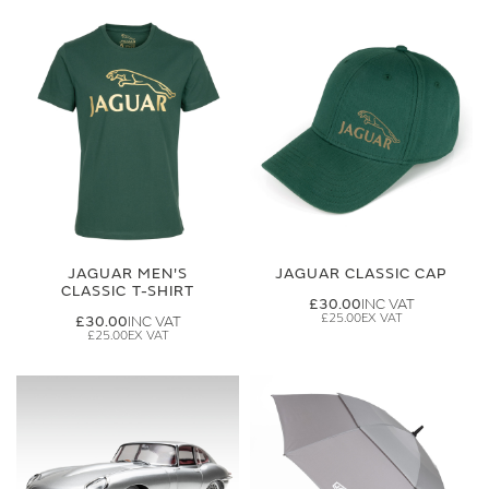
JAGUAR MEN'S
JAGUAR CLASSIC CAP
CLASSIC T-SHIRT
£30.00
£25.00
£30.00
£25.00