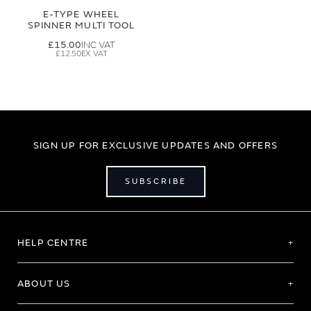
E-TYPE WHEEL
SPINNER MULTI TOOL
£15.00
£12.50
SIGN UP FOR EXCLUSIVE UPDATES AND OFFERS
SUBSCRIBE
HELP CENTRE
ABOUT US