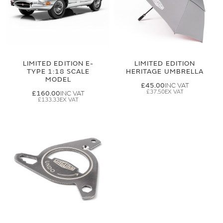
LIMITED EDITION E-
LIMITED EDITION
TYPE 1:18 SCALE
HERITAGE UMBRELLA
MODEL
£45.00
£37.50
£160.00
£133.33