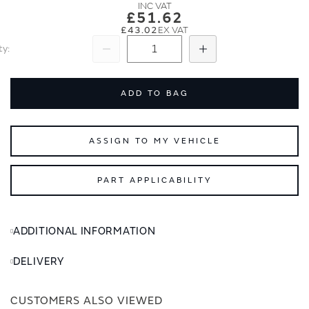
images
images
£51.62
gallery
gallery
£43.02
ty
Subtract
Add
ADD TO BAG
ASSIGN TO MY VEHICLE
PART APPLICABILITY
ADDITIONAL INFORMATION
DELIVERY
CUSTOMERS ALSO VIEWED