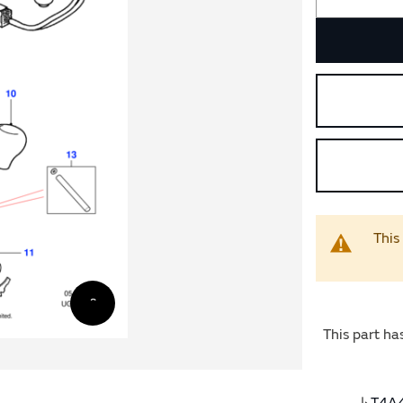
This
This part ha