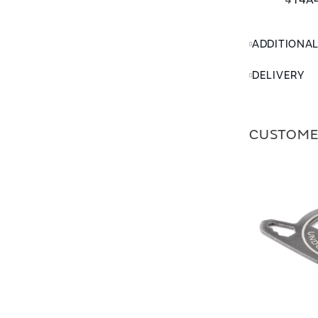
↳
T4A4
ADDITIONA
DELIVERY
CUSTOME