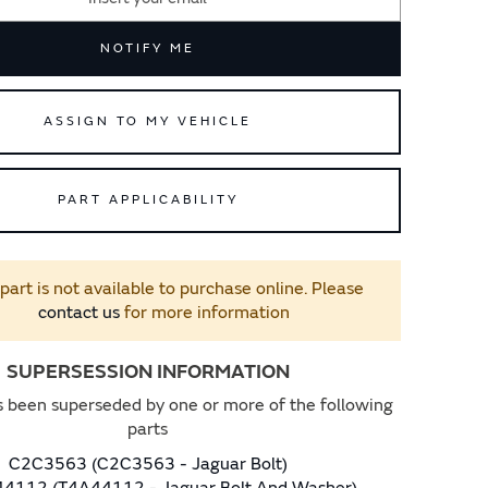
NOTIFY ME
ASSIGN TO MY VEHICLE
PART APPLICABILITY
 part is not available to purchase online. Please
contact us
for more information
SUPERSESSION INFORMATION
s been superseded by one or more of the following
parts
C2C3563 (C2C3563 - Jaguar Bolt)