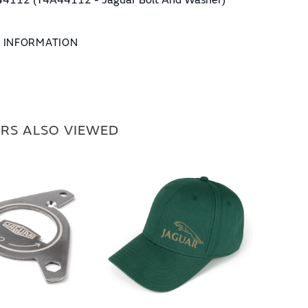
4112 (T4A44112 - Jaguar Bolt And Washer)
L INFORMATION
RS ALSO VIEWED