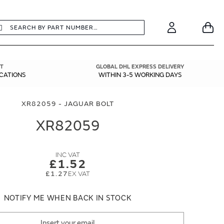
earch
Search
Your
Account
T
GLOBAL DHL EXPRESS DELIVERY
ICATIONS
WITHIN 3-5 WORKING DAYS
XR82059 - JAGUAR BOLT
XR82059
£1.52
£1.27
NOTIFY ME WHEN BACK IN STOCK