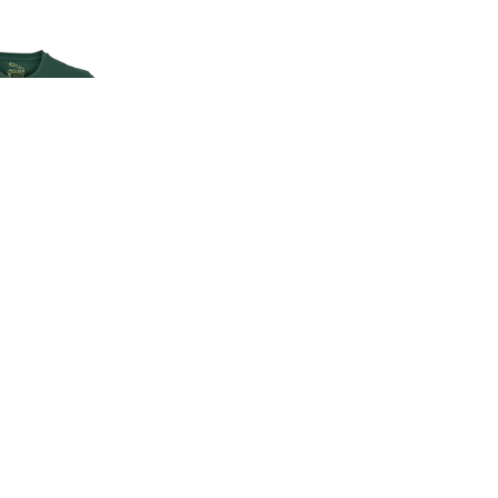
EN'S CLASSIC
-SHIRT
00
.00
LAND ROVER