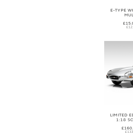
E-TYPE W
MUL
£15.
£12
LIMITED E
1:18 S
£160
£133