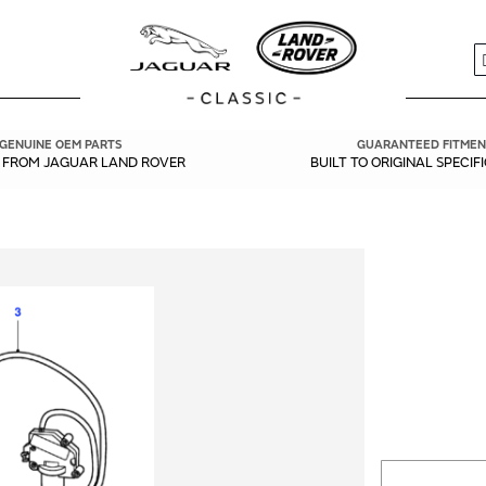
S
GENUINE OEM PARTS
GUARANTEED FITMEN
Y FROM JAGUAR LAND ROVER
BUILT TO ORIGINAL SPECIF