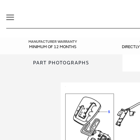
Toggle
Navigation
MANUFACTURER WARRANTY
MINIMUM OF 12 MONTHS
DIRECTL
PART PHOTOGRAPHS