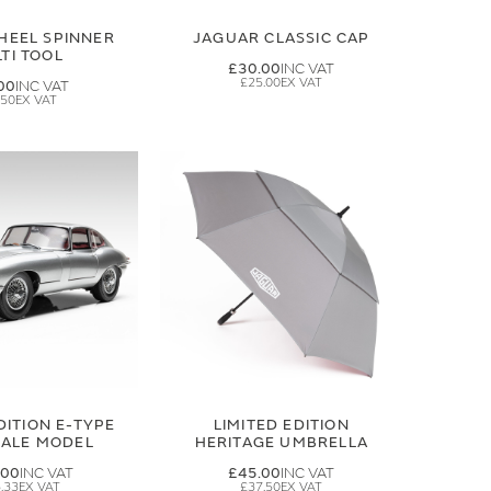
HEEL SPINNER
JAGUAR CLASSIC CAP
TI TOOL
£30.00
£25.00
00
.50
DITION E-TYPE
LIMITED EDITION
CALE MODEL
HERITAGE UMBRELLA
.00
£45.00
.33
£37.50