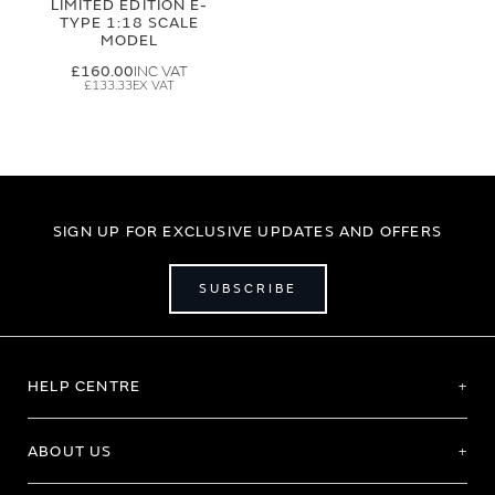
LIMITED EDITION E-
TYPE 1:18 SCALE
MODEL
£160.00
£133.33
SIGN UP FOR EXCLUSIVE UPDATES AND OFFERS
SUBSCRIBE
HELP CENTRE
ABOUT US