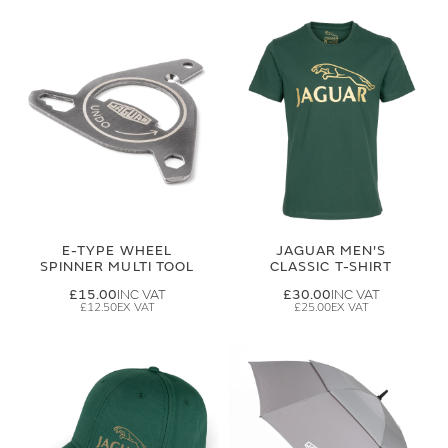
E-TYPE WHEEL
JAGUAR MEN'S
SPINNER MULTI TOOL
CLASSIC T-SHIRT
£15.00
£30.00
£12.50
£25.00