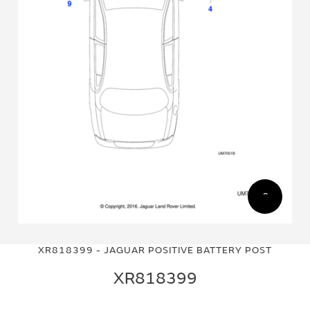
Skip
Skip
to
to
XR818399 - JAGUAR POSITIVE BATTERY POST
the
the
end
beginning
XR818399
of
of
the
the