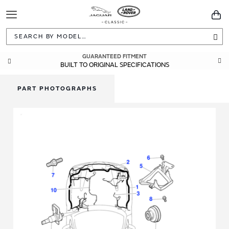
Toggle
You
Navigation
Sea
GUARANTEED FITMENT
BUILT TO ORIGINAL SPECIFICATIONS
PART PHOTOGRAPHS