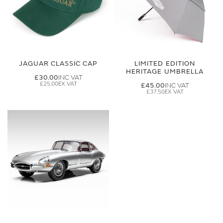
JAGUAR CLASSIC CAP
LIMITED EDITION
HERITAGE UMBRELLA
£30.00
£25.00
£45.00
£37.50