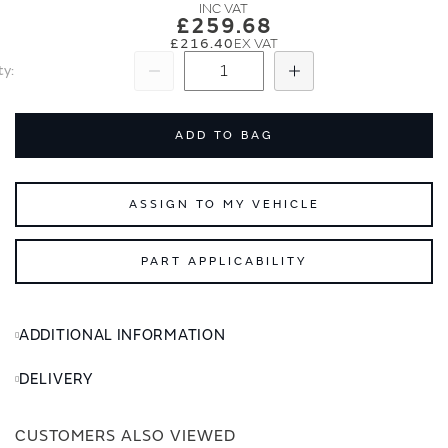
images
images
£259.68
gallery
gallery
£216.40
ty
Subtract
Add
ADD TO BAG
ASSIGN TO MY VEHICLE
PART APPLICABILITY
ADDITIONAL INFORMATION
DELIVERY
CUSTOMERS ALSO VIEWED