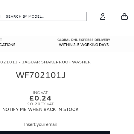
earch
Search
Your
Account
T
GLOBAL DHL EXPRESS DELIVERY
ICATIONS
WITHIN 3-5 WORKING DAYS
02101J - JAGUAR SHAKEPROOF WASHER
WF702101J
£0.24
£0.20
NOTIFY ME WHEN BACK IN STOCK