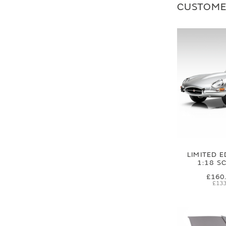
CUSTOME
LIMITED E
1:18 S
£160
£133