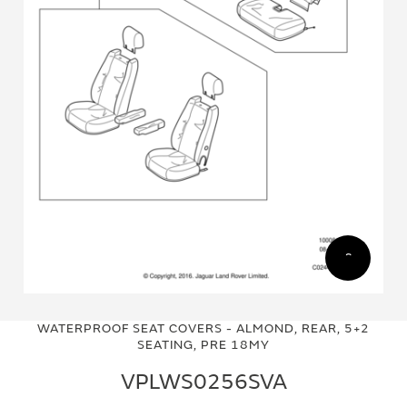
Skip
Skip
to
to
WATERPROOF SEAT COVERS - ALMOND, REAR, 5+2
the
the
SEATING, PRE 18MY
end
beginning
of
of
VPLWS0256SVA
the
the