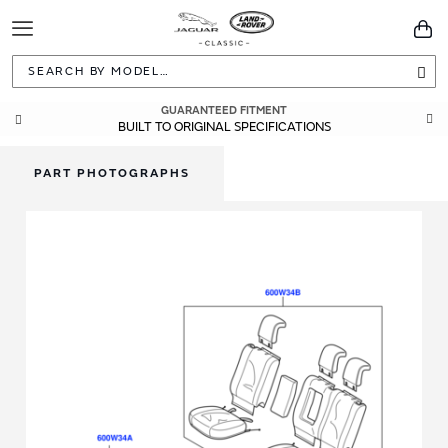
Toggle
You
Navigation
Sea
GUARANTEED FITMENT
BUILT TO ORIGINAL SPECIFICATIONS
PART PHOTOGRAPHS