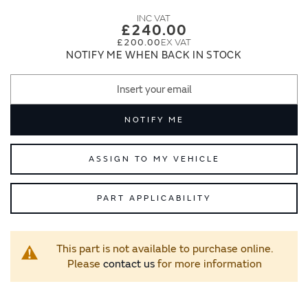
images
images
gallery
gallery
£240.00
£200.00
NOTIFY ME WHEN BACK IN STOCK
NOTIFY ME
ASSIGN TO MY VEHICLE
PART APPLICABILITY
This part is not available to purchase online.
Please
contact us
for more information