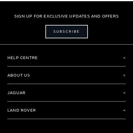
SIGN UP FOR EXCLUSIVE UPDATES AND OFFERS
SUBSCRIBE
HELP CENTRE
ABOUT US
JAGUAR
LAND ROVER