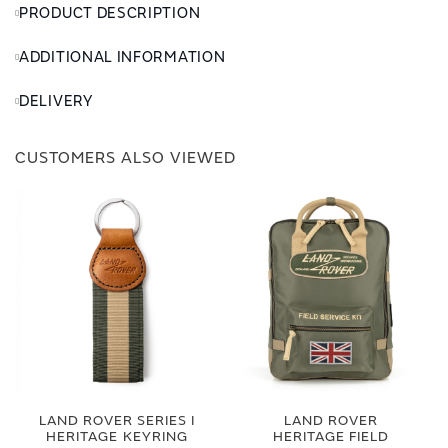
PRODUCT DESCRIPTION
ADDITIONAL INFORMATION
DELIVERY
CUSTOMERS ALSO VIEWED
LAND ROVER SERIES I
LAND ROVER
HERITAGE KEYRING
HERITAGE FIELD