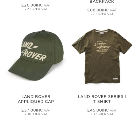
BACKPACK
£26.00
£21.67
£86.00
£71.67
LAND ROVER
LAND ROVER SERIES I
APPLIQUED CAP
T-SHIRT
£37.00
£45.00
£30.83
£37.50