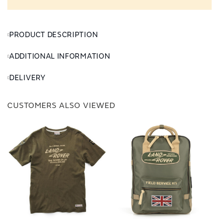
PRODUCT DESCRIPTION
ADDITIONAL INFORMATION
DELIVERY
CUSTOMERS ALSO VIEWED