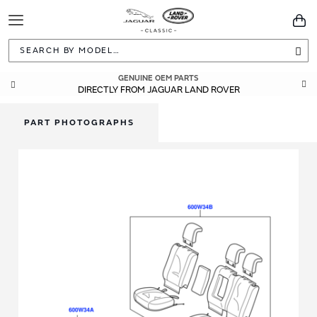
Toggle
You
Navigation
Sea
GENUINE OEM PARTS
DIRECTLY FROM JAGUAR LAND ROVER
PART PHOTOGRAPHS