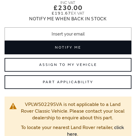
images
images
£230.00
gallery
gallery
£191.67
NOTIFY ME WHEN BACK IN STOCK
NOTIFY ME
ASSIGN TO MY VEHICLE
PART APPLICABILITY
VPLWS0229SVA is not applicable to a Land
Rover Classic Vehicle. Please contact your local
dealership to enquire about this part.
To locate your nearest Land Rover retailer,
click
here
.