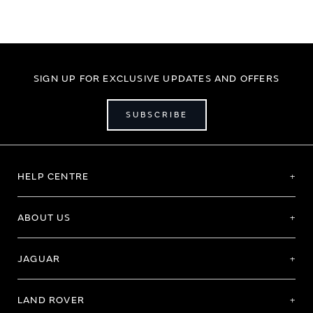
SIGN UP FOR EXCLUSIVE UPDATES AND OFFERS
SUBSCRIBE
HELP CENTRE
ABOUT US
JAGUAR
LAND ROVER