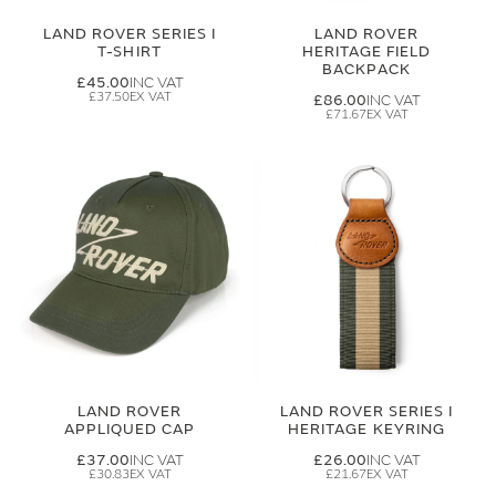
LAND ROVER SERIES I
LAND ROVER
T-SHIRT
HERITAGE FIELD
BACKPACK
£45.00
£37.50
£86.00
£71.67
LAND ROVER
LAND ROVER SERIES I
APPLIQUED CAP
HERITAGE KEYRING
£37.00
£26.00
£30.83
£21.67