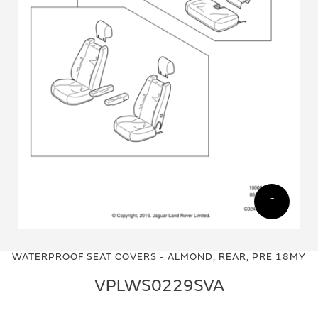
Skip
Skip
to
to
WATERPROOF SEAT COVERS - ALMOND, REAR, PRE 18MY
the
the
end
beginning
VPLWS0229SVA
of
of
the
the