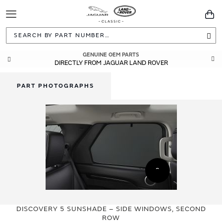
Toggle
You
Navigation
Sea
GENUINE OEM PARTS
DIRECTLY FROM JAGUAR LAND ROVER
PART PHOTOGRAPHS
Skip
Skip
to
to
DISCOVERY 5 SUNSHADE – SIDE WINDOWS, SECOND
the
the
ROW