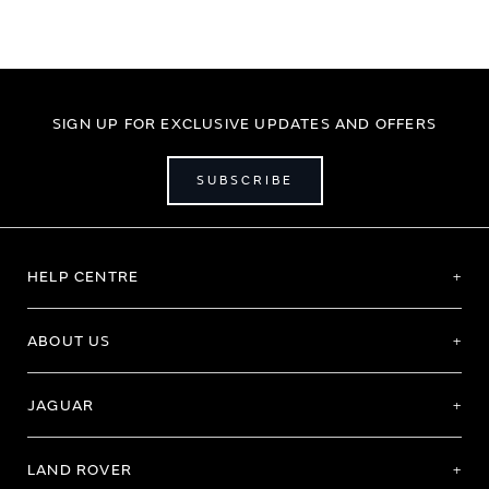
SIGN UP FOR EXCLUSIVE UPDATES AND OFFERS
SUBSCRIBE
HELP CENTRE
ABOUT US
JAGUAR
LAND ROVER