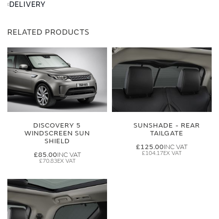
DELIVERY
RELATED PRODUCTS
DISCOVERY 5
SUNSHADE - REAR
WINDSCREEN SUN
TAILGATE
SHIELD
£125.00
£104.17
£85.00
£70.83