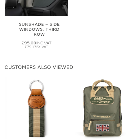
SUNSHADE – SIDE
WINDOWS, THIRD
ROW
£95.00
£79.17
CUSTOMERS ALSO VIEWED