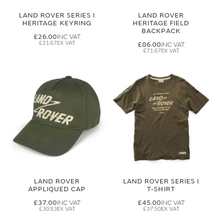
LAND ROVER SERIES I
LAND ROVER
HERITAGE KEYRING
HERITAGE FIELD
BACKPACK
£26.00
£21.67
£86.00
£71.67
LAND ROVER
LAND ROVER SERIES I
APPLIQUED CAP
T-SHIRT
£37.00
£45.00
£30.83
£37.50