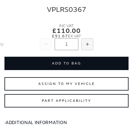
end
beginning
of
of
VPLRS0367
the
the
images
images
gallery
gallery
£110.00
£91.67
ty
Subtract
Add
ADD TO BAG
ASSIGN TO MY VEHICLE
PART APPLICABILITY
ADDITIONAL INFORMATION