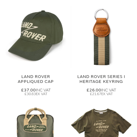
LAND ROVER
LAND ROVER SERIES I
APPLIQUED CAP
HERITAGE KEYRING
£37.00
£26.00
£30.83
£21.67