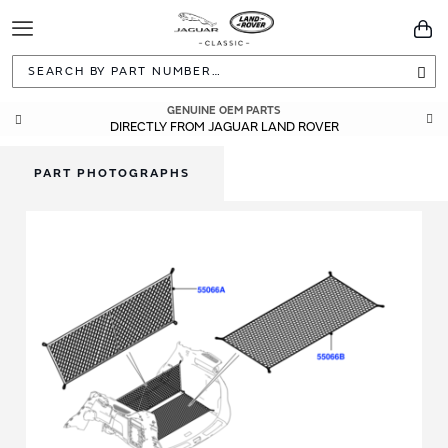
Toggle
You
Navigation
Sea
GENUINE OEM PARTS
DIRECTLY FROM JAGUAR LAND ROVER
PART PHOTOGRAPHS