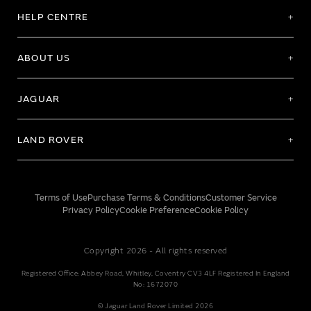
HELP CENTRE
ABOUT US
JAGUAR
LAND ROVER
Terms of Use
Purchase Terms & Conditions
Customer Service
Privacy Policy
Cookie Preference
Cookie Policy
Copyright 2026 - All rights reserved
Registered Office: Abbey Road, Whitley, Coventry CV3 4LF Registered In England
No: 1672070
© Jaguar Land Rover Limited 2026