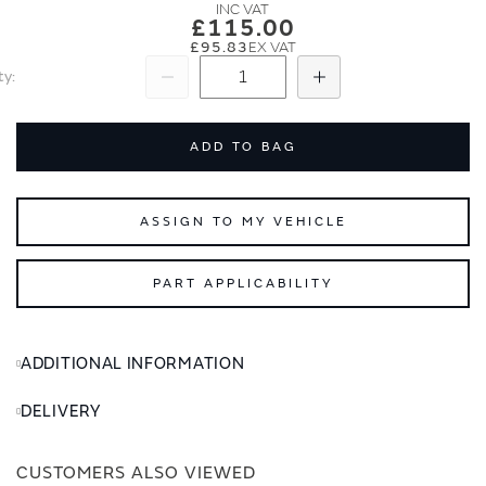
images
images
£115.00
gallery
gallery
£95.83
ty
Subtract
Add
ADD TO BAG
ASSIGN TO MY VEHICLE
PART APPLICABILITY
ADDITIONAL INFORMATION
DELIVERY
CUSTOMERS ALSO VIEWED