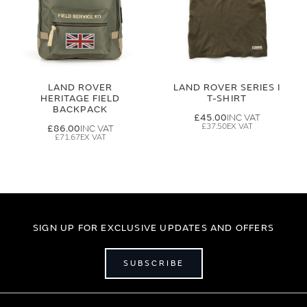
LAND ROVER
LAND ROVER SERIES I
HERITAGE FIELD
T-SHIRT
BACKPACK
£45.00
£37.50
£86.00
£71.67
SIGN UP FOR EXCLUSIVE UPDATES AND OFFERS
SUBSCRIBE