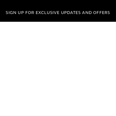
SIGN UP FOR EXCLUSIVE UPDATES AND OFFERS
SUBSCRIBE
JAGUAR
jaguar.com
shop.jaguar.com
erclassic.com