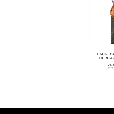
LAND RO
HERITA
£26.
£21