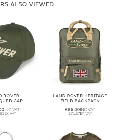
RS ALSO VIEWED
D ROVER
LAND ROVER HERITAGE
IQUED CAP
FIELD BACKPACK
00
£86.00
.83
£71.67