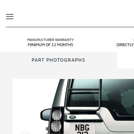
Toggle
Navigation
MANUFACTURER WARRANTY
MINIMUM OF 12 MONTHS
DIRECTL
PART PHOTOGRAPHS