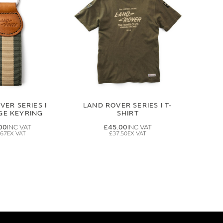
VER SERIES I
LAND ROVER SERIES I T-
GE KEYRING
SHIRT
00
£45.00
.67
£37.50