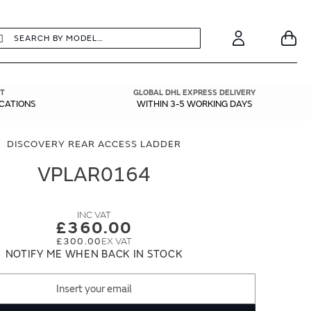
earch
Search
Your
Account
T
GLOBAL DHL EXPRESS DELIVERY
ICATIONS
WITHIN 3-5 WORKING DAYS
DISCOVERY REAR ACCESS LADDER
VPLAR0164
£360.00
£300.00
NOTIFY ME WHEN BACK IN STOCK