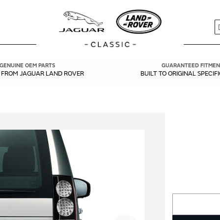
S
GENUINE OEM PARTS
GUARANTEED FITMEN
Y FROM JAGUAR LAND ROVER
BUILT TO ORIGINAL SPECIF