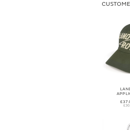
CUSTOME
LAN
APPL
£37.
£30