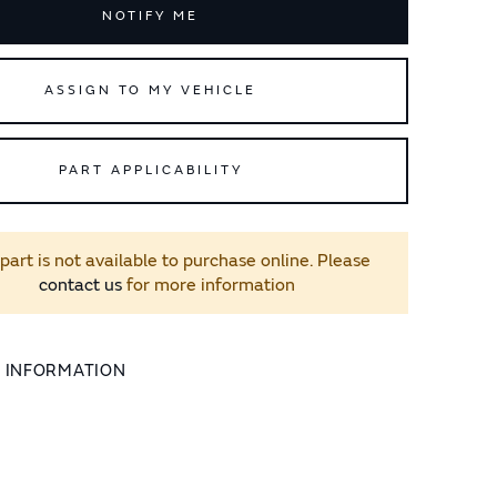
NOTIFY ME
ASSIGN TO MY VEHICLE
PART APPLICABILITY
 part is not available to purchase online. Please
contact us
for more information
L INFORMATION