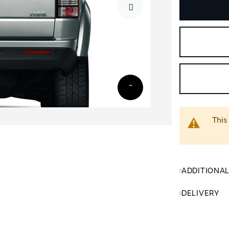
This
ADDITIONA
DELIVERY