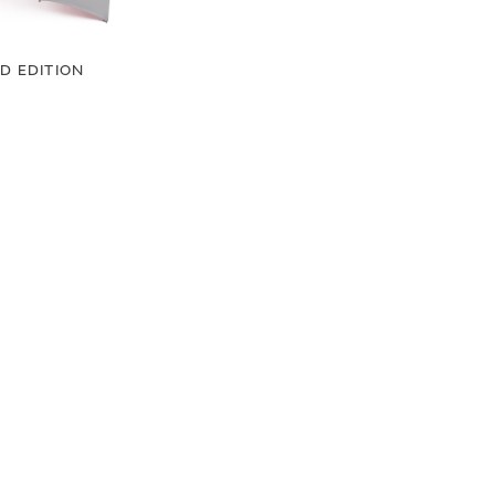
ED EDITION
GE UMBRELLA
00
.50
LAND ROVER