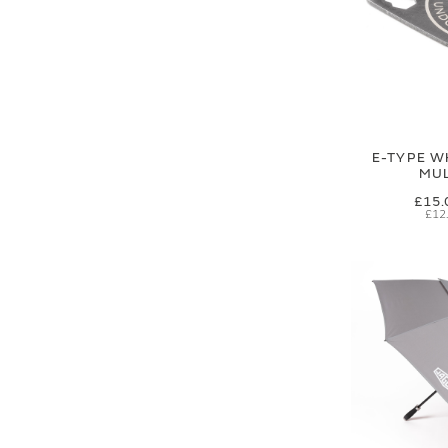
E-TYPE W
MUL
£15.
£12