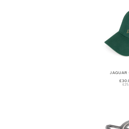
JAGUAR 
£30.
£25