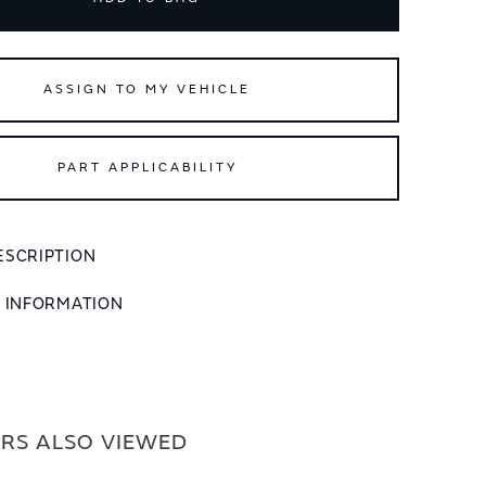
ASSIGN TO MY VEHICLE
PART APPLICABILITY
ESCRIPTION
L INFORMATION
RS ALSO VIEWED