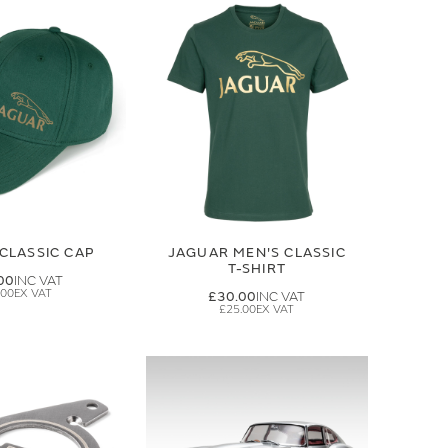
CLASSIC CAP
JAGUAR MEN'S CLASSIC
T-SHIRT
00
.00
£30.00
£25.00