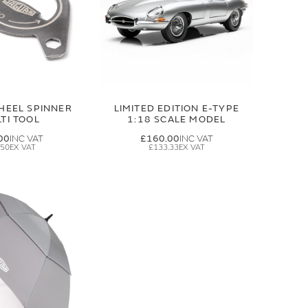
HEEL SPINNER
LIMITED EDITION E-TYPE
TI TOOL
1:18 SCALE MODEL
00
£160.00
.50
£133.33