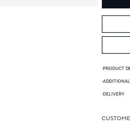
PRODUCT D
ADDITIONA
DELIVERY
CUSTOME