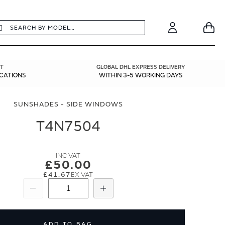
earch
Search
Your
Account
T
GLOBAL DHL EXPRESS DELIVERY
ICATIONS
WITHIN 3-5 WORKING DAYS
SUNSHADES - SIDE WINDOWS
T4N7504
£50.00
£41.67
Subtract
Add
ADD TO BAG