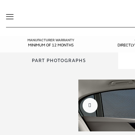
Toggle
Navigation
MANUFACTURER WARRANTY
MINIMUM OF 12 MONTHS
DIRECTL
PART PHOTOGRAPHS
Skip
Skip