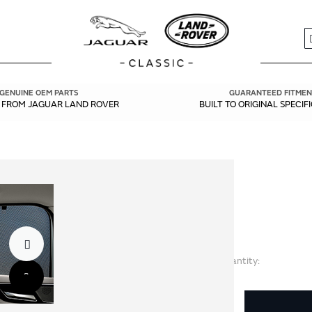
S
GENUINE OEM PARTS
GUARANTEED FITMEN
Y FROM JAGUAR LAND ROVER
BUILT TO ORIGINAL SPECIF
Quantity