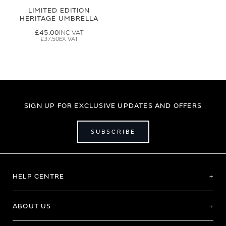
LIMITED EDITION
HERITAGE UMBRELLA
£45.00
£37.50
SIGN UP FOR EXCLUSIVE UPDATES AND OFFERS
SUBSCRIBE
HELP CENTRE
ABOUT US