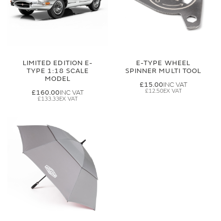
LIMITED EDITION E-
E-TYPE WHEEL
TYPE 1:18 SCALE
SPINNER MULTI TOOL
MODEL
£15.00
£12.50
£160.00
£133.33