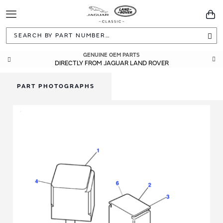
Toggle
You
Navigation
Sea
GENUINE OEM PARTS
DIRECTLY FROM JAGUAR LAND ROVER
PART PHOTOGRAPHS