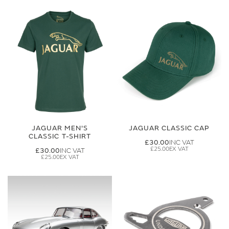
JAGUAR MEN'S
JAGUAR CLASSIC CAP
CLASSIC T-SHIRT
£30.00
£25.00
£30.00
£25.00