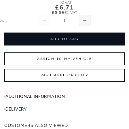
images
images
£6.71
gallery
gallery
£5.59
ty
Subtract
Add
ADD TO BAG
ASSIGN TO MY VEHICLE
PART APPLICABILITY
ADDITIONAL INFORMATION
DELIVERY
CUSTOMERS ALSO VIEWED