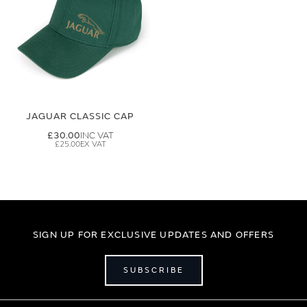
JAGUAR CLASSIC CAP
£30.00
£25.00
SIGN UP FOR EXCLUSIVE UPDATES AND OFFERS
SUBSCRIBE