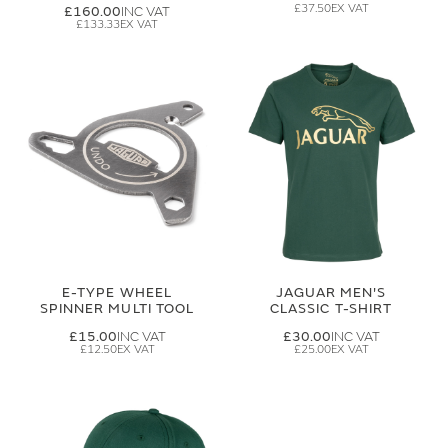
£37.50
£160.00
£133.33
E-TYPE WHEEL
JAGUAR MEN'S
SPINNER MULTI TOOL
CLASSIC T-SHIRT
£15.00
£30.00
£12.50
£25.00