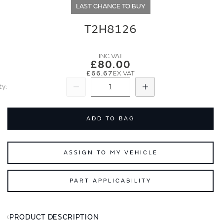
end
beginning
LAST CHANCE TO BUY
of
of
the
the
T2H8126
images
images
gallery
gallery
£80.00
£66.67
ty
Subtract
Add
ADD TO BAG
ASSIGN TO MY VEHICLE
PART APPLICABILITY
PRODUCT DESCRIPTION