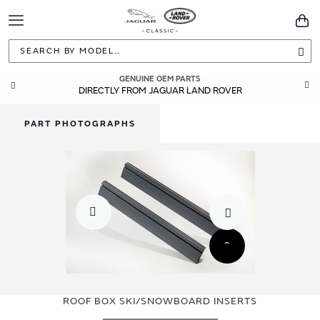
Toggle
You
Navigation
Sea
GENUINE OEM PARTS
DIRECTLY FROM JAGUAR LAND ROVER
PART PHOTOGRAPHS
Skip
Skip
to
to
ROOF BOX SKI/SNOWBOARD INSERTS
the
the