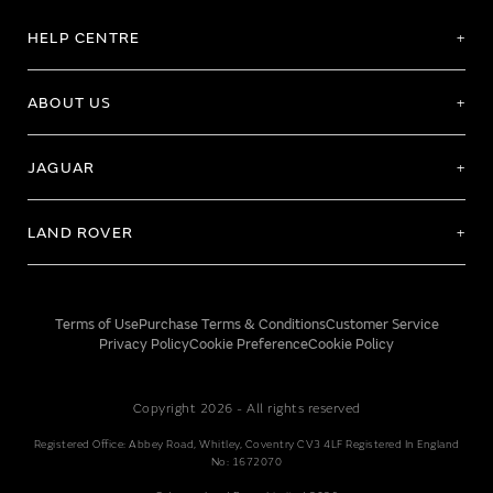
HELP CENTRE
ABOUT US
JAGUAR
LAND ROVER
Terms of Use
Purchase Terms & Conditions
Customer Service
Privacy Policy
Cookie Preference
Cookie Policy
Copyright 2026 - All rights reserved
Registered Office: Abbey Road, Whitley, Coventry CV3 4LF Registered In England
No: 1672070