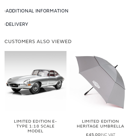
ADDITIONAL INFORMATION
DELIVERY
CUSTOMERS ALSO VIEWED
LIMITED EDITION E-
LIMITED EDITION
TYPE 1:18 SCALE
HERITAGE UMBRELLA
MODEL
£45.00