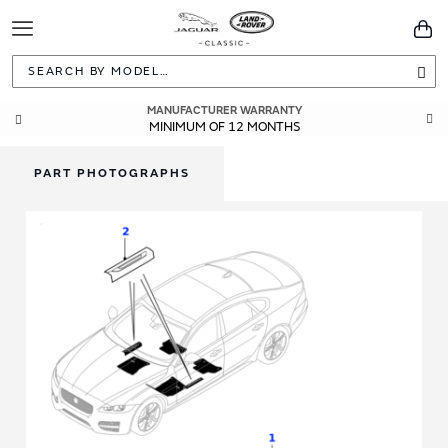
Toggle
You
Navigation
Sea
MANUFACTURER WARRANTY
MINIMUM OF 12 MONTHS
PART PHOTOGRAPHS