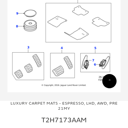
Skip
Skip
to
to
LUXURY CARPET MATS - ESPRESSO, LHD, AWD, PRE
the
the
21MY
end
beginning
of
of
T2H7173AAM
the
the