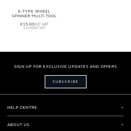
E-TYPE WHEEL
SPINNER MULTI TOOL
£15.00
£12.50
SIGN UP FOR EXCLUSIVE UPDATES AND OFFERS
SUBSCRIBE
HELP CENTRE
ABOUT US