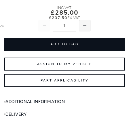
images
images
gallery
gallery
£285.00
£237.50
ty
Subtract
Add
ADD TO BAG
ASSIGN TO MY VEHICLE
PART APPLICABILITY
ADDITIONAL INFORMATION
DELIVERY