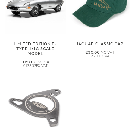
LIMITED EDITION E-
JAGUAR CLASSIC CAP
TYPE 1:18 SCALE
£30.00
MODEL
£25.00
£160.00
£133.33