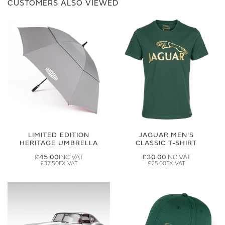
CUSTOMERS ALSO VIEWED
LIMITED EDITION
JAGUAR MEN'S
HERITAGE UMBRELLA
CLASSIC T-SHIRT
£45.00
£30.00
£37.50
£25.00