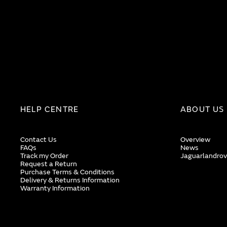
HELP CENTRE
ABOUT US
Contact Us
Overview
FAQs
News
Track my Order
Jaguarlandrov
Request a Return
Purchase Terms & Conditions
Delivery & Returns Information
Warranty Information