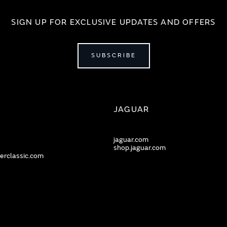
SIGN UP FOR EXCLUSIVE UPDATES AND OFFERS
SUBSCRIBE
JAGUAR
jaguar.com
shop.jaguar.com
erclassic.com