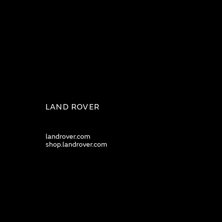
LAND ROVER
landrover.com
shop.landrover.com