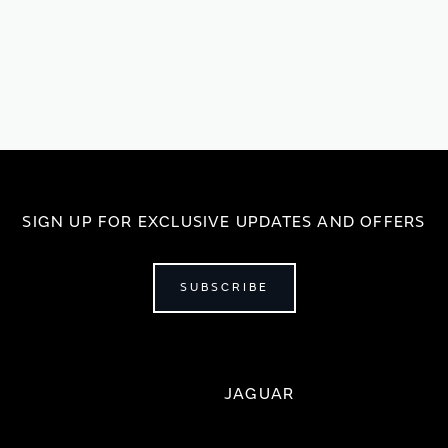
SIGN UP FOR EXCLUSIVE UPDATES AND OFFERS
SUBSCRIBE
JAGUAR