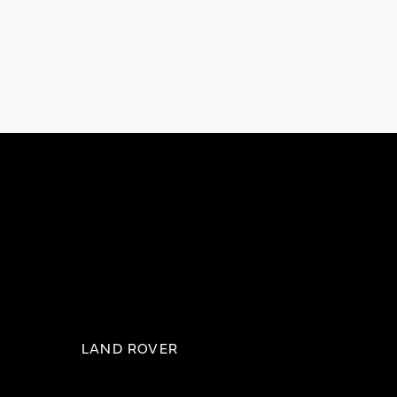
LAND ROVER