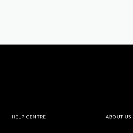
HELP CENTRE
ABOUT US