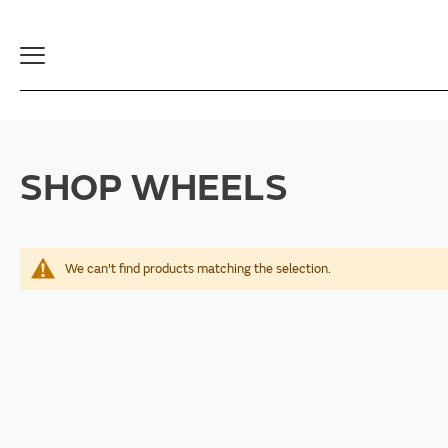
Toggle
Navigation
SHOP WHEELS
We can't find products matching the selection.