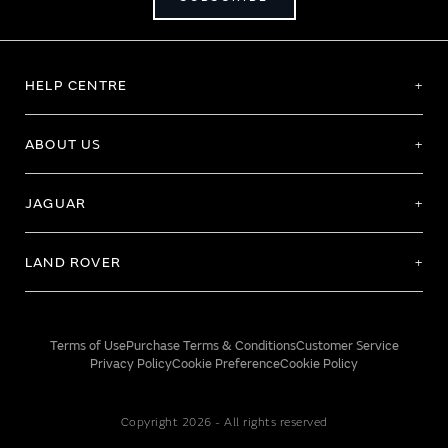
HELP CENTRE
ABOUT US
JAGUAR
LAND ROVER
Terms of Use
Purchase Terms & Conditions
Customer Service
Privacy Policy
Cookie Preference
Cookie Policy
Copyright 2026 - All rights reserved