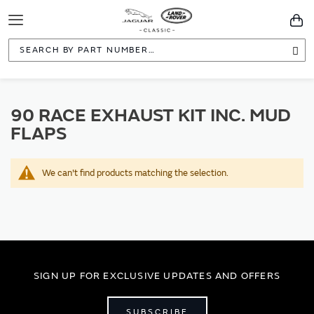
Toggle
You
Navigation
Sea
90 RACE EXHAUST KIT INC. MUD
FLAPS
We can't find products matching the selection.
SIGN UP FOR EXCLUSIVE UPDATES AND OFFERS
SUBSCRIBE