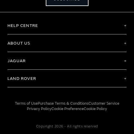
HELP CENTRE
ABOUT US
JAGUAR
LAND ROVER
Terms of Use
Purchase Terms & Conditions
Customer Service
Privacy Policy
Cookie Preference
Cookie Policy
Copyright 2026 - All rights reserved