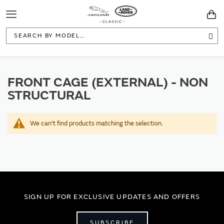
Toggle
You
Navigation
Sea
FRONT CAGE (EXTERNAL) - NON
STRUCTURAL
We can't find products matching the selection.
SIGN UP FOR EXCLUSIVE UPDATES AND OFFERS
SUBSCRIBE