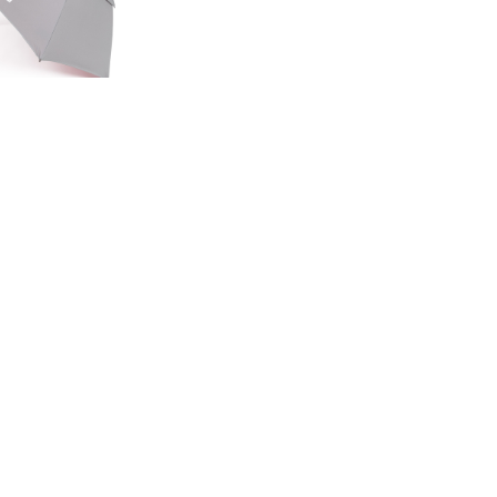
ED EDITION
GE UMBRELLA
00
.50
LAND ROVER