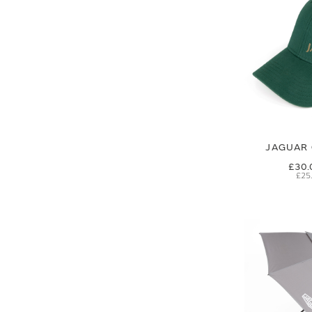
JAGUAR 
£30.
£25