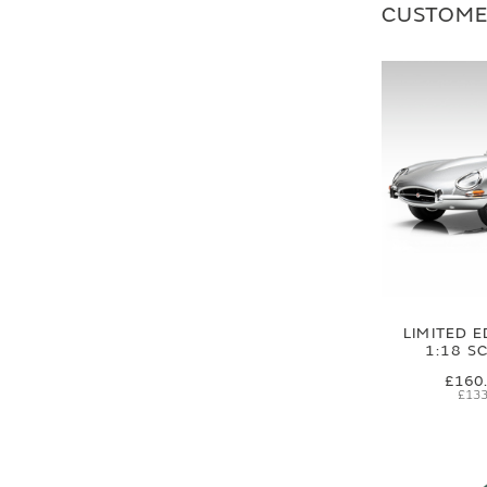
CUSTOME
LIMITED E
1:18 S
£160
£133