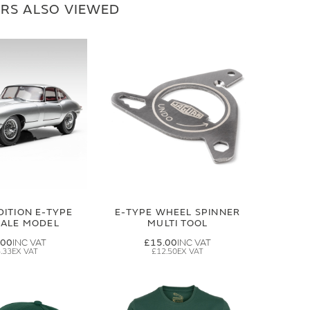
RS ALSO VIEWED
DITION E-TYPE
E-TYPE WHEEL SPINNER
CALE MODEL
MULTI TOOL
.00
£15.00
.33
£12.50