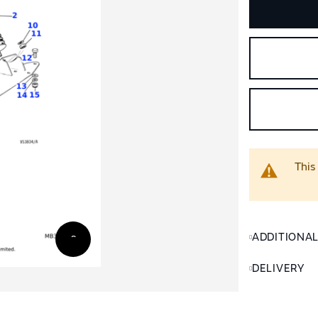
This
ADDITIONA
DELIVERY