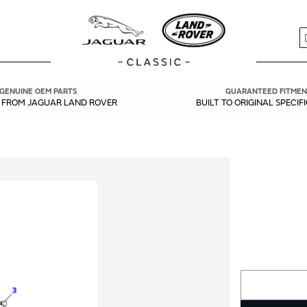
S
GENUINE OEM PARTS
GUARANTEED FITMEN
Y FROM JAGUAR LAND ROVER
BUILT TO ORIGINAL SPECIF