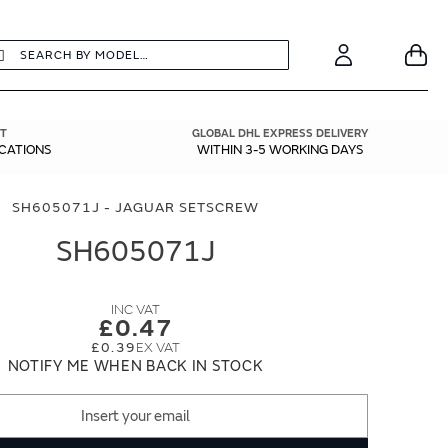
earch
Search
Your
Account
T
GLOBAL DHL EXPRESS DELIVERY
ICATIONS
WITHIN 3-5 WORKING DAYS
SH605071J - JAGUAR SETSCREW
SH605071J
£0.47
£0.39
NOTIFY ME WHEN BACK IN STOCK