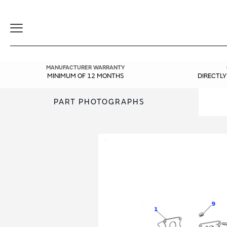
Toggle
Navigation
MANUFACTURER WARRANTY
MINIMUM OF 12 MONTHS
DIRECTL
PART PHOTOGRAPHS