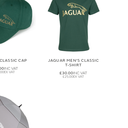
CLASSIC CAP
JAGUAR MEN'S CLASSIC
T-SHIRT
00
.00
£30.00
£25.00