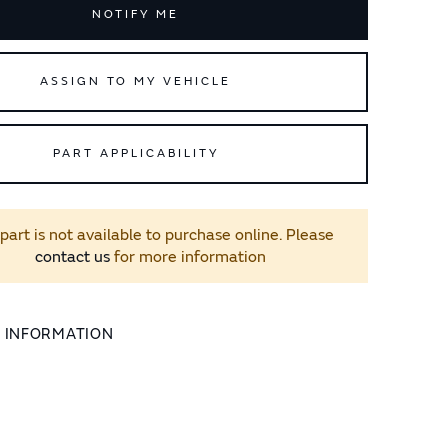
NOTIFY ME
ASSIGN TO MY VEHICLE
PART APPLICABILITY
 part is not available to purchase online. Please
contact us
for more information
L INFORMATION