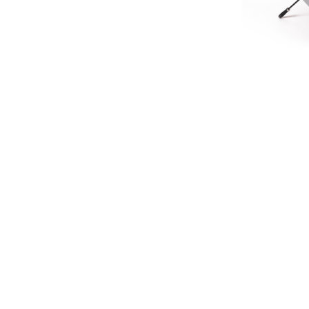
LIMIT
HERITA
£45.
£37
SIGN UP FOR EXCLUSIVE UPDATES AND OFFERS
SUBSCRIBE
JAGUAR