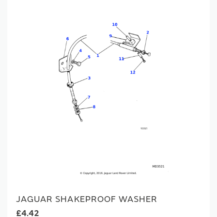
JAGUAR SHAKEPROOF WASHER
£4.42