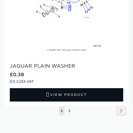
JAGUAR PLAIN WASHER
£0.38
£0.32
VIEW PRODUCT
Page
Page
Next
You're
Page
1
2
currently
reading