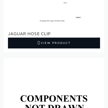
JAGUAR HOSE CLIP
VIEW PRODUCT