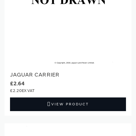
JAGUAR CARRIER
£2.64
£2.20
VIEW PRODUCT