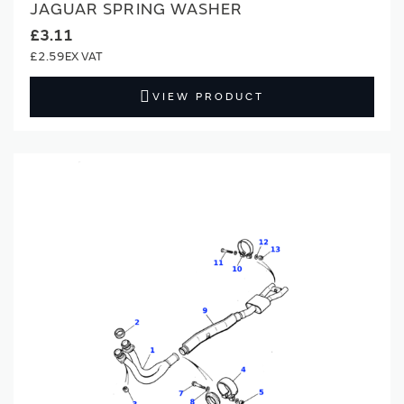
JAGUAR SPRING WASHER
£3.11
£2.59
VIEW PRODUCT