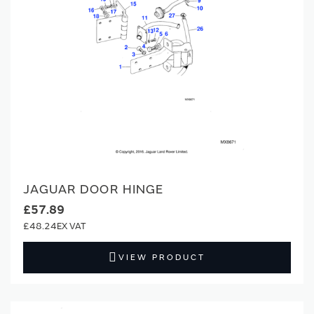
JAGUAR DOOR HINGE
£57.89
£48.24
VIEW PRODUCT