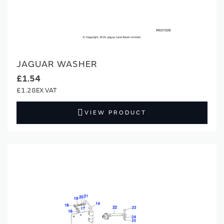
JAGUAR WASHER
£1.54
£1.28
VIEW PRODUCT