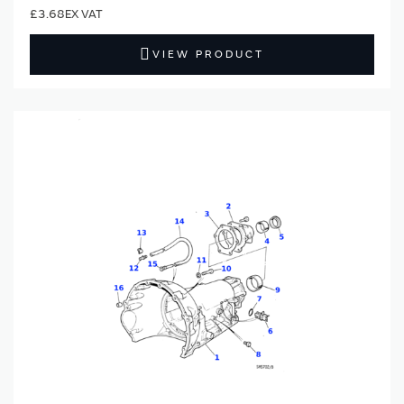
£3.68
VIEW PRODUCT