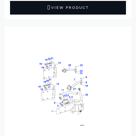
VIEW PRODUCT