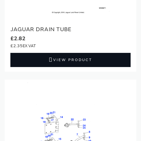
JAGUAR DRAIN TUBE
£2.82
£2.35
VIEW PRODUCT