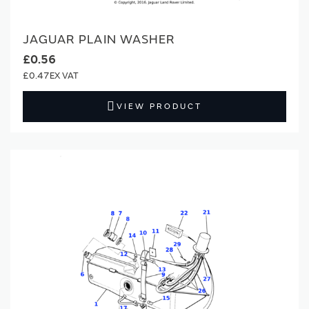
JAGUAR PLAIN WASHER
£0.56
£0.47
VIEW PRODUCT