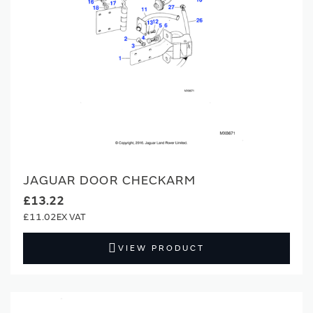
JAGUAR DOOR CHECKARM
£13.22
£11.02
VIEW PRODUCT