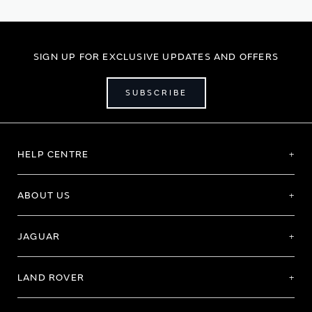
page
SIGN UP FOR EXCLUSIVE UPDATES AND OFFERS
SUBSCRIBE
HELP CENTRE
ABOUT US
JAGUAR
LAND ROVER