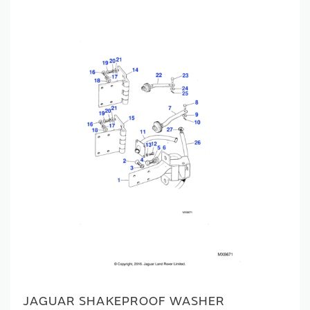
JAGUAR SHAKEPROOF WASHER