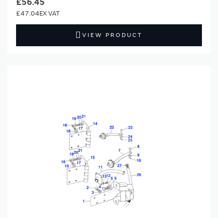
£56.45
£47.04
VIEW PRODUCT