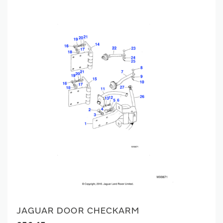
JAGUAR DOOR CHECKARM