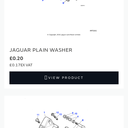
JAGUAR PLAIN WASHER
£0.20
£0.17
VIEW PRODUCT