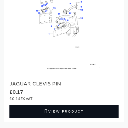
JAGUAR CLEVIS PIN
£0.17
£0.14
VIEW PRODUCT