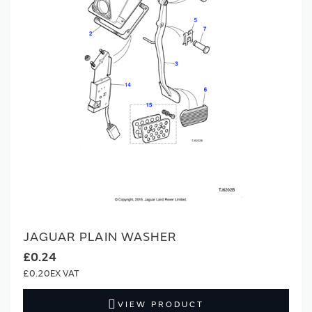
JAGUAR PLAIN WASHER
£0.24
£0.20
VIEW PRODUCT