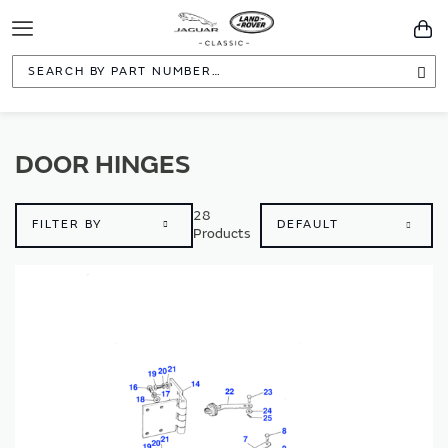
Toggle
You
Navigation
Sea
DOOR HINGES
28
FILTER BY
Products