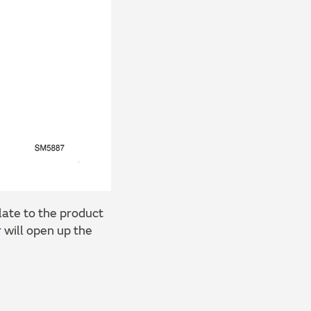
ate to the product
r
will open up the