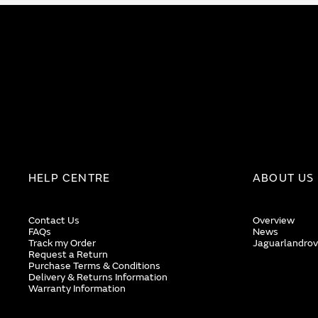
HELP CENTRE
ABOUT US
Contact Us
Overview
FAQs
News
Track my Order
Jaguarlandrov
Request a Return
Purchase Terms & Conditions
Delivery & Returns Information
Warranty Information