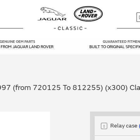
S
GENUINE OEM PARTS
GUARANTEED FITMEN
Y FROM JAGUAR LAND ROVER
BUILT TO ORIGINAL SPECIF
997 (from 720125 To 812255) (x300) Clas
Relay case