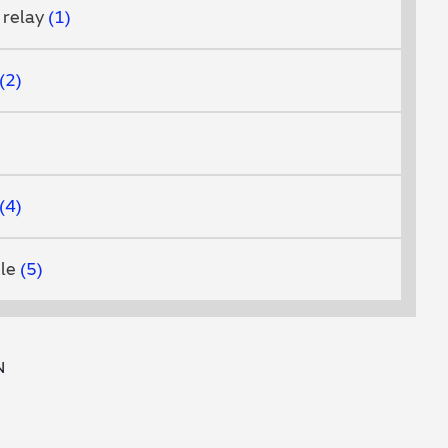
 relay
1
2
4
ule
5
N