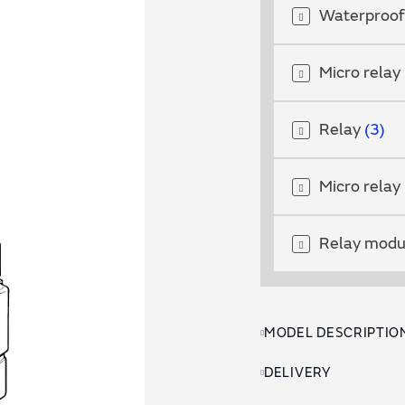
Waterproof
Micro relay
Relay
3
Micro relay
Relay mod
MODEL DESCRIPTIO
DELIVERY