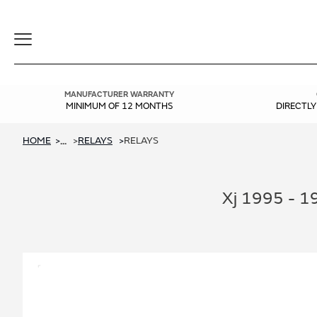
Toggle
Navigation
MANUFACTURER WARRANTY
MINIMUM OF 12 MONTHS
DIRECTL
HOME
RELAYS
RELAYS
...
Xj 1995 - 1