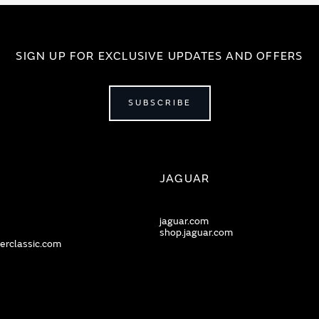
SIGN UP FOR EXCLUSIVE UPDATES AND OFFERS
SUBSCRIBE
JAGUAR
jaguar.com
shop.jaguar.com
erclassic.com