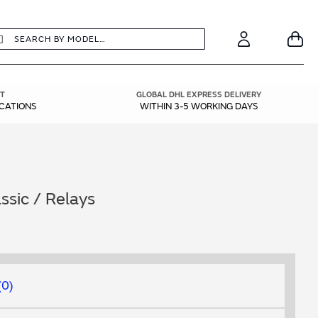
earch
Search
Your
Account
T
GLOBAL DHL EXPRESS DELIVERY
ICATIONS
WITHIN 3-5 WORKING DAYS
sic / Relays
0