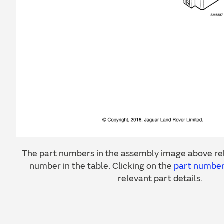
The part numbers in the assembly image above rel
number in the table. Clicking on the
part numbe
relevant part details.