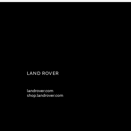
LAND ROVER
landrover.com
shop.landrover.com