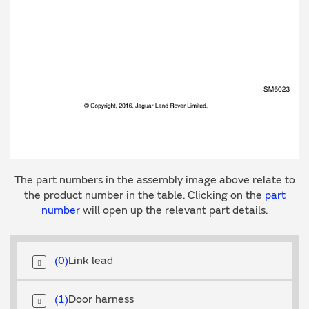
The part numbers in the assembly image above relate to
the product number in the table. Clicking on the
part
number
will open up the relevant part details.
0
Link lead
1
Door harness