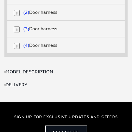
2
Door harness
3
Door harness
4
Door harness
MODEL DESCRIPTION
DELIVERY
SIGN UP FOR EXCLUSIVE UPDATES AND OFFERS