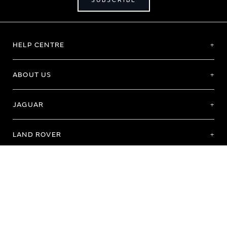
SUBSCRIBE
HELP CENTRE
ABOUT US
JAGUAR
LAND ROVER
Terms of Use
Purchase Terms & Conditions
Customer Service
Privacy Policy
Cookie Preference
Cookie Policy
Copyright 2026 - All rights reserved