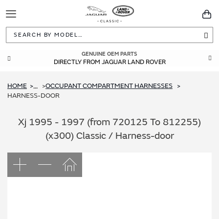
Toggle
You
Navigation
Sea
GENUINE OEM PARTS
DIRECTLY FROM JAGUAR LAND ROVER
HOME
OCCUPANT COMPARTMENT HARNESSES
...
HARNESS-DOOR
Xj 1995 - 1997 (from 720125 To 812255)
(x300) Classic / Harness-door