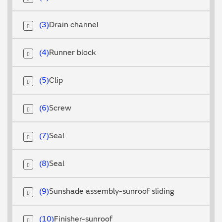
3
Drain channel
4
Runner block
5
Clip
6
Screw
7
Seal
8
Seal
9
Sunshade assembly-sunroof sliding
10
Finisher-sunroof