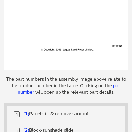
The part numbers in the assembly image above relate to
the product number in the table. Clicking on the
part
number
will open up the relevant part details.
1
Panel-tilt & remove sunroof
2
Block-sunshade slide