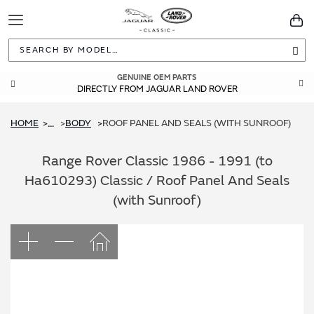
Toggle
You
Navigation
Sea
GENUINE OEM PARTS
DIRECTLY FROM JAGUAR LAND ROVER
HOME
BODY
ROOF PANEL AND SEALS (WITH SUNROOF)
...
Range Rover Classic 1986 - 1991 (to
Ha610293) Classic / Roof Panel And Seals
(with Sunroof)