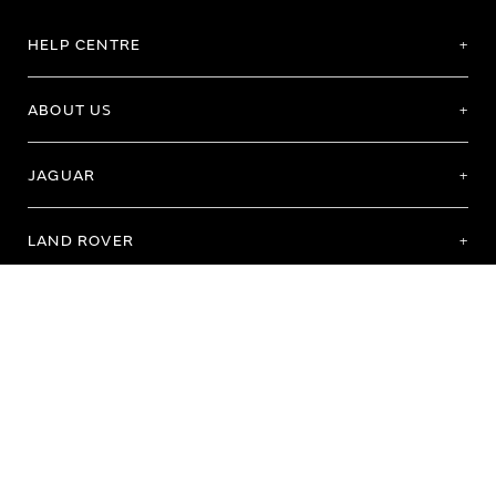
HELP CENTRE
ABOUT US
JAGUAR
LAND ROVER
Terms of Use
Purchase Terms & Conditions
Customer Service
Privacy Policy
Cookie Preference
Cookie Policy
Copyright 2026 - All rights reserved
Registered Office: Abbey Road, Whitley, Coventry CV3 4LF Registered In England
No: 1672070