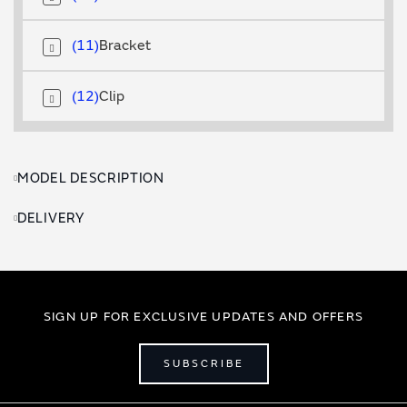
11
Bracket
12
Clip
MODEL DESCRIPTION
DELIVERY
SIGN UP FOR EXCLUSIVE UPDATES AND OFFERS
SUBSCRIBE