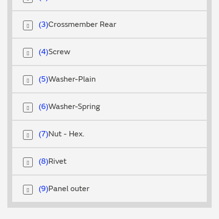
3
Crossmember Rear
4
Screw
5
Washer-Plain
6
Washer-Spring
7
Nut - Hex.
8
Rivet
9
Panel outer