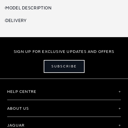
MODEL DESCRIPTION
DELIVERY
SIGN UP FOR EXCLUSIVE UPDATES AND OFFERS
SUBSCRIBE
HELP CENTRE
ABOUT US
JAGUAR