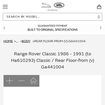
Toggle
You
Navigation
Sea
GUARANTEED FITMENT
BUILT TO ORIGINAL SPECIFICATIONS
HOME
BODY
REAR FLOOR-FROM (V) GA441004
...
Range Rover Classic 1986 - 1991 (to
Ha610293) Classic / Rear Floor-from (v)
Ga441004