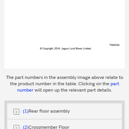
The part numbers in the assembly image above relate to
the product number in the table. Clicking on the
part
number
will open up the relevant part details.
1
Rear floor assembly
2
Crossmember Floor