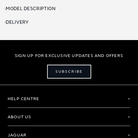
MODEL DESCRIPTION
DELIVERY
SIGN UP FOR EXCLUSIVE UPDATES AND OFFERS
SUBSCRIBE
HELP CENTRE
ABOUT US
JAGUAR