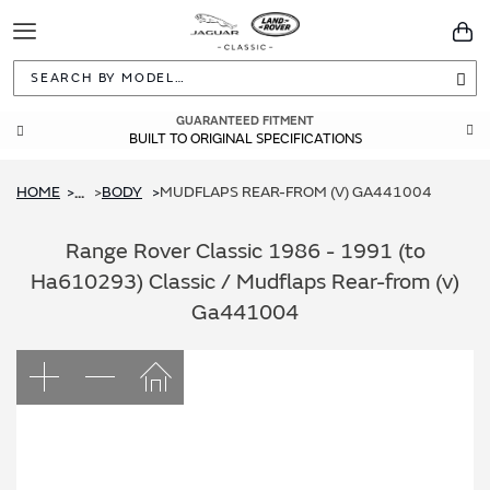
Toggle
You
Navigation
Sea
GUARANTEED FITMENT
BUILT TO ORIGINAL SPECIFICATIONS
HOME
BODY
MUDFLAPS REAR-FROM (V) GA441004
...
Range Rover Classic 1986 - 1991 (to
Ha610293) Classic / Mudflaps Rear-from (v)
Ga441004