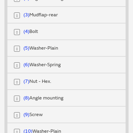
3
Mudflap-rear
4
Bolt
5
Washer-Plain
6
Washer-Spring
7
Nut - Hex.
8
Angle mounting
9
Screw
10
Washer-Plain