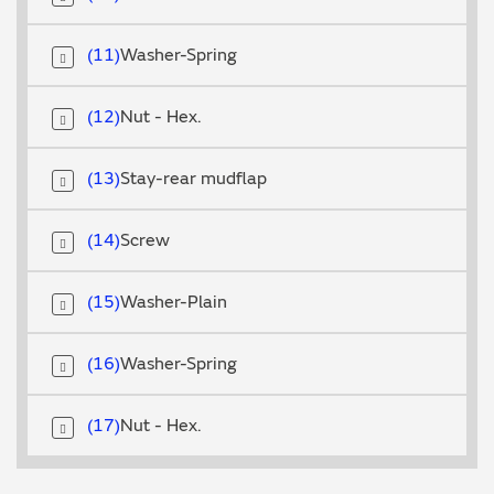
11
Washer-Spring
12
Nut - Hex.
13
Stay-rear mudflap
14
Screw
15
Washer-Plain
16
Washer-Spring
17
Nut - Hex.