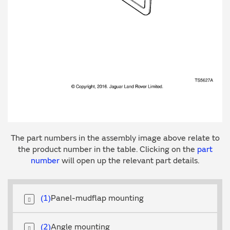
The part numbers in the assembly image above relate to
the product number in the table. Clicking on the
part
number
will open up the relevant part details.
1
Panel-mudflap mounting
2
Angle mounting