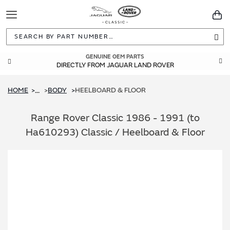
Toggle
You
Navigation
Sea
GENUINE OEM PARTS
DIRECTLY FROM JAGUAR LAND ROVER
HOME
BODY
HEELBOARD & FLOOR
...
Range Rover Classic 1986 - 1991 (to
Ha610293) Classic / Heelboard & Floor