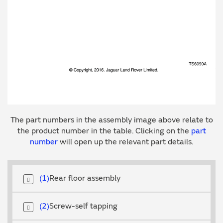
The part numbers in the assembly image above relate to
the product number in the table. Clicking on the
part
number
will open up the relevant part details.
1
Rear floor assembly
2
Screw-self tapping