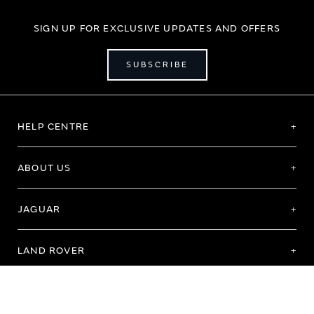
SIGN UP FOR EXCLUSIVE UPDATES AND OFFERS
SUBSCRIBE
HELP CENTRE
ABOUT US
JAGUAR
LAND ROVER
Terms of Use
Purchase Terms & Conditions
Customer Service