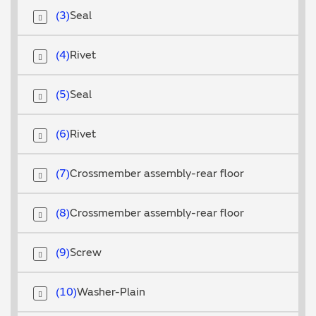
3
Seal
4
Rivet
5
Seal
6
Rivet
7
Crossmember assembly-rear floor
8
Crossmember assembly-rear floor
9
Screw
10
Washer-Plain