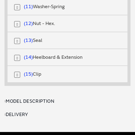
11
Washer-Spring
12
Nut - Hex.
13
Seal
14
Heelboard & Extension
15
Clip
MODEL DESCRIPTION
DELIVERY