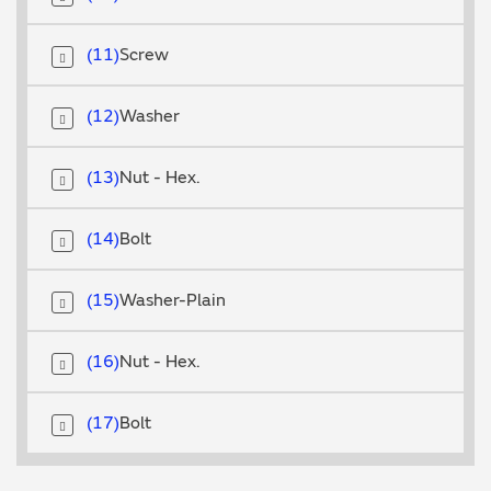
11
Screw
12
Washer
13
Nut - Hex.
14
Bolt
15
Washer-Plain
16
Nut - Hex.
17
Bolt