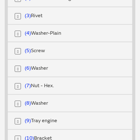
3
Rivet
4
Washer-Plain
5
Screw
6
Washer
7
Nut - Hex.
8
Washer
9
Tray engine
10
Bracket