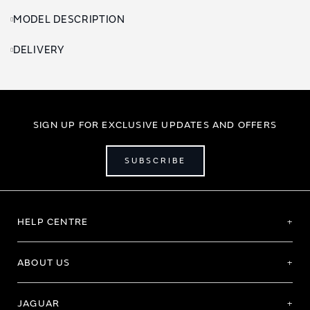
MODEL DESCRIPTION
DELIVERY
SIGN UP FOR EXCLUSIVE UPDATES AND OFFERS
SUBSCRIBE
HELP CENTRE
ABOUT US
JAGUAR