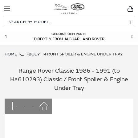
Toggle
You
Navigation
Sea
GENUINE OEM PARTS
DIRECTLY FROM JAGUAR LAND ROVER
HOME
BODY
FRONT SPOILER & ENGINE UNDER TRAY
...
Range Rover Classic 1986 - 1991 (to
Ha610293) Classic / Front Spoiler & Engine
Under Tray