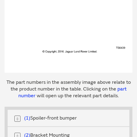
The part numbers in the assembly image above relate to
the product number in the table. Clicking on the
part
number
will open up the relevant part details.
1
Spoiler-front bumper
2
Bracket Mounting