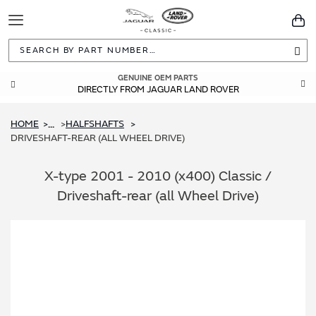
Toggle
You
Navigation
Sea
GUARANTEED FITMENT
GENUINE OEM PARTS
DIRECTLY FROM JAGUAR LAND ROVER
BUILT TO ORIGINAL SPECIFICATIONS
HOME
HALFSHAFTS
...
DRIVESHAFT-REAR (ALL WHEEL DRIVE)
X-type 2001 - 2010 (x400) Classic /
Driveshaft-rear (all Wheel Drive)