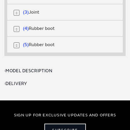
3
Joint
4
Rubber boot
5
Rubber boot
MODEL DESCRIPTION
DELIVERY
SIGN UP FOR EXCLUSIVE UPDATES AND OFFERS