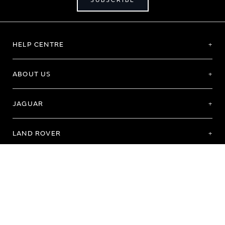
SUBSCRIBE
HELP CENTRE
ABOUT US
JAGUAR
LAND ROVER
Terms of Use
Purchase Terms & Conditions
Customer Service
Privacy Policy
Cookie Preference
Cookie Policy
Copyright 2026 - All rights reserved