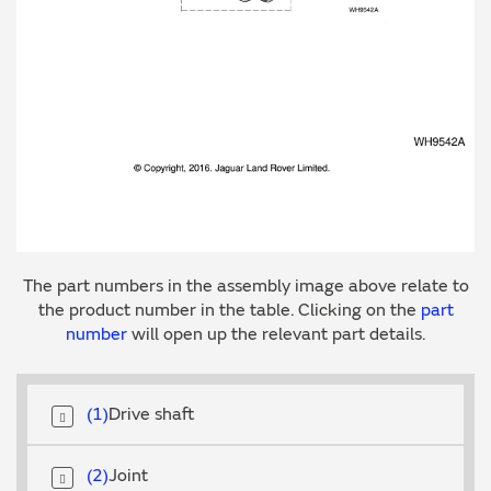
The part numbers in the assembly image above relate to
the product number in the table. Clicking on the
part
number
will open up the relevant part details.
1
Drive shaft
2
Joint