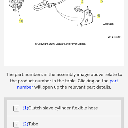
The part numbers in the assembly image above relate to
the product number in the table. Clicking on the
part
number
will open up the relevant part details.
1
Clutch slave cylinder flexible hose
2
Tube