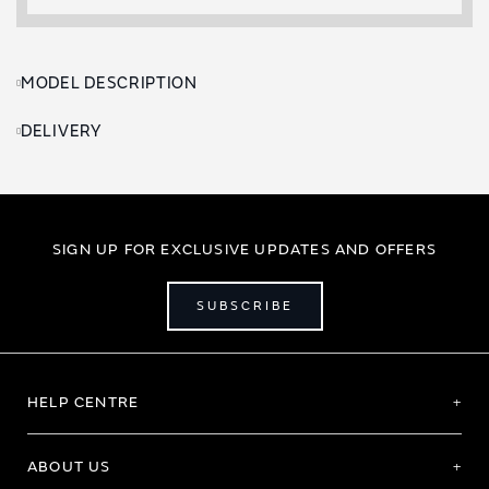
MODEL DESCRIPTION
DELIVERY
SIGN UP FOR EXCLUSIVE UPDATES AND OFFERS
SUBSCRIBE
HELP CENTRE
ABOUT US