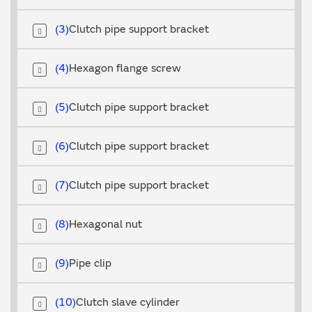
3
Clutch pipe support bracket
4
Hexagon flange screw
5
Clutch pipe support bracket
6
Clutch pipe support bracket
7
Clutch pipe support bracket
8
Hexagonal nut
9
Pipe clip
10
Clutch slave cylinder