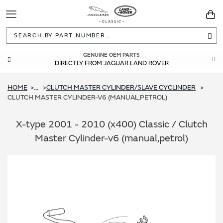
Toggle
You
Navigation
Sea
GUARANTEED FITMENT
GENUINE OEM PARTS
DIRECTLY FROM JAGUAR LAND ROVER
BUILT TO ORIGINAL SPECIFICATIONS
HOME
CLUTCH MASTER CYLINDER/SLAVE CYCLINDER
...
CLUTCH MASTER CYLINDER-V6 (MANUAL,PETROL)
X-type 2001 - 2010 (x400) Classic / Clutch
Master Cylinder-v6 (manual,petrol)