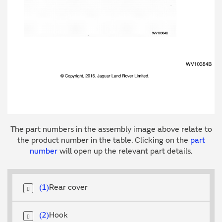
The part numbers in the assembly image above relate to
the product number in the table. Clicking on the
part
number
will open up the relevant part details.
1
Rear cover
2
Hook