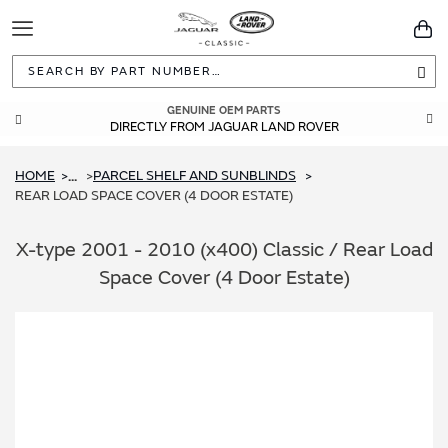
Toggle
You
Navigation
Sea
GUARANTEED FITMENT
GENUINE OEM PARTS
DIRECTLY FROM JAGUAR LAND ROVER
BUILT TO ORIGINAL SPECIFICATIONS
HOME
PARCEL SHELF AND SUNBLINDS
...
REAR LOAD SPACE COVER (4 DOOR ESTATE)
X-type 2001 - 2010 (x400) Classic / Rear Load
Space Cover (4 Door Estate)