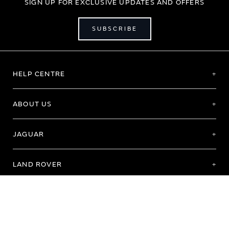
SIGN UP FOR EXCLUSIVE UPDATES AND OFFERS
SUBSCRIBE
HELP CENTRE
ABOUT US
JAGUAR
LAND ROVER
Terms of Use
Purchase Terms & Conditions
Customer Service
Privacy Policy
Cookie Preference
Cookie Policy