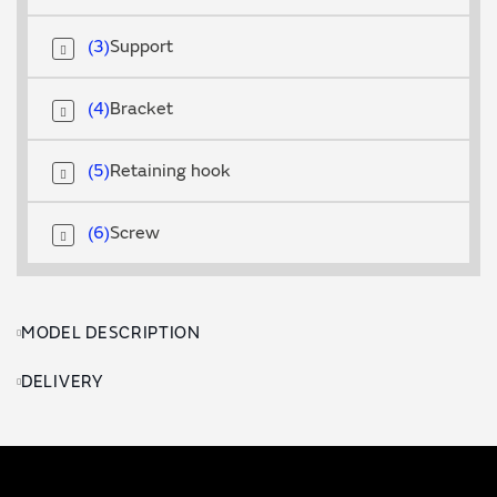
3
Support
4
Bracket
5
Retaining hook
6
Screw
MODEL DESCRIPTION
DELIVERY