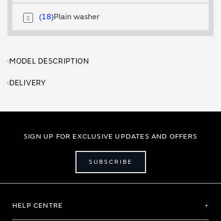
18
Plain washer
MODEL DESCRIPTION
DELIVERY
SIGN UP FOR EXCLUSIVE UPDATES AND OFFERS
SUBSCRIBE
HELP CENTRE