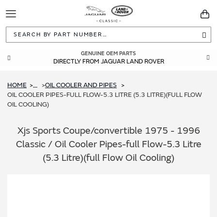
Toggle
You
Navigation
Sea
GENUINE OEM PARTS
DIRECTLY FROM JAGUAR LAND ROVER
HOME
OIL COOLER AND PIPES
...
OIL COOLER PIPES-FULL FLOW-5.3 LITRE (5.3 LITRE)(FULL FLOW
OIL COOLING)
Xjs Sports Coupe/convertible 1975 - 1996
Classic / Oil Cooler Pipes-full Flow-5.3 Litre
(5.3 Litre)(full Flow Oil Cooling)