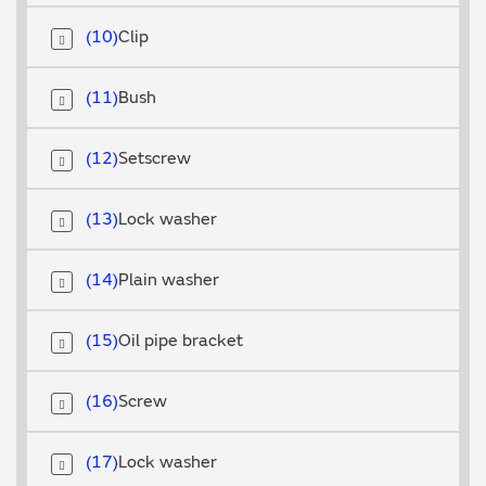
10
Clip
11
Bush
12
Setscrew
13
Lock washer
14
Plain washer
15
Oil pipe bracket
16
Screw
17
Lock washer