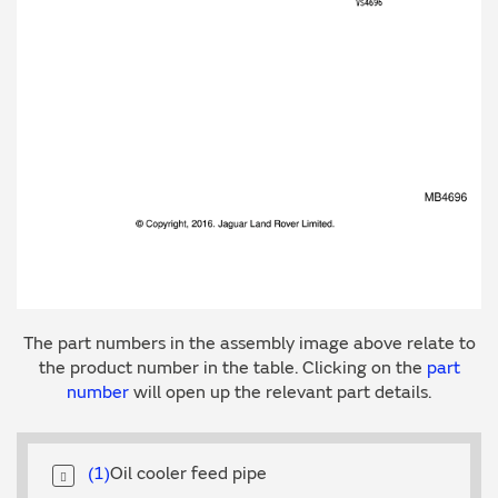
The part numbers in the assembly image above relate to
the product number in the table. Clicking on the
part
number
will open up the relevant part details.
1
Oil cooler feed pipe