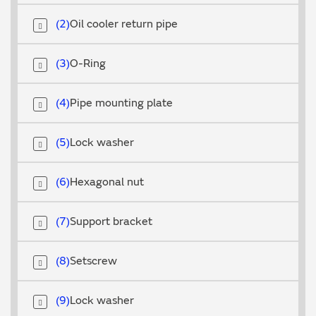
2
Oil cooler return pipe
3
O-Ring
4
Pipe mounting plate
5
Lock washer
6
Hexagonal nut
7
Support bracket
8
Setscrew
9
Lock washer